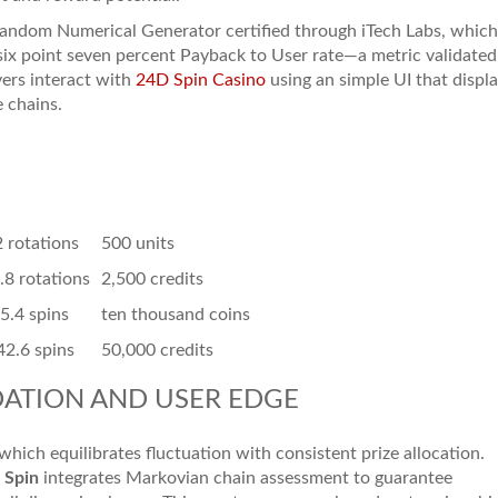
d Random Numerical Generator certified through iTech Labs, which
six point seven percent Payback to User rate—a metric validated
yers interact with
24D Spin Casino
using an simple UI that displ
e chains.
2 rotations
500 units
.8 rotations
2,500 credits
5.4 spins
ten thousand coins
42.6 spins
50,000 credits
ATION AND USER EDGE
hich equilibrates fluctuation with consistent prize allocation.
 Spin
integrates Markovian chain assessment to guarantee