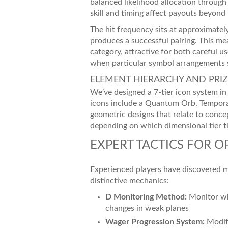
balanced likelihood allocation through
skill and timing affect payouts beyon
The hit frequency sits at approximately
produces a successful pairing. This me
category, attractive for both careful 
when particular symbol arrangements s
ELEMENT HIERARCHY AND PR
We’ve designed a 7-tier icon system in
icons include a Quantum Orb, Tempora
geometric designs that relate to conce
depending on which dimensional tier t
EXPERT TACTICS FOR 
Experienced players have discovered m
distinctive mechanics:
D Monitoring Method:
Monitor wh
changes in weak planes
Wager Progression System:
Modify