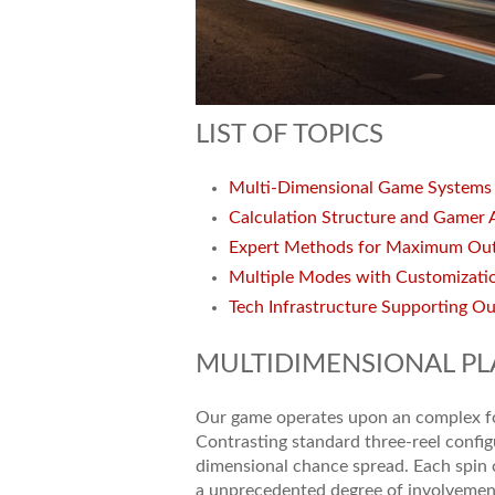
LIST OF TOPICS
Multi-Dimensional Game Systems
Calculation Structure and Gamer
Expert Methods for Maximum Ou
Multiple Modes with Customizati
Tech Infrastructure Supporting Ou
MULTIDIMENSIONAL PL
Our game operates upon an complex fou
Contrasting standard three-reel config
dimensional chance spread. Each spin 
a unprecedented degree of involvemen