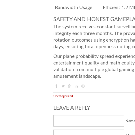
Bandwidth Usage
Efficient 1.2 M
SAFETY AND HONEST GAMEPLAY
The system receives constant surveill
integrity each three months. The prova
rotation outcomes using encryption ha
days, ensuring total openness during co
Our plane probability spread experien
entertainment quality and math equity
validation from multiple global gaming 
amusement landscape.
Uncategorized
LEAVE A REPLY
Name 