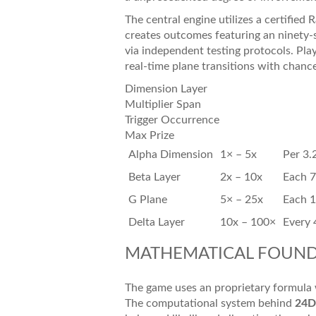
The central engine utilizes a certifie
creates outcomes featuring an ninety-
via independent testing protocols. Pla
real-time plane transitions with chanc
Dimension Layer
Multiplier Span
Trigger Occurrence
Max Prize
Alpha Dimension
1× – 5x
Per 3.
Beta Layer
2x – 10x
Each 7
G Plane
5× – 25x
Each 1
Delta Layer
10x – 100×
Every 
MATHEMATICAL FOUND
The game uses an proprietary formula w
The computational system behind
24D