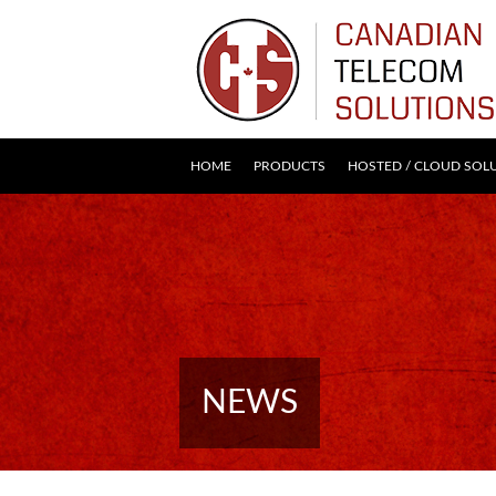
HOME
PRODUCTS
HOSTED / CLOUD SOL
NEWS