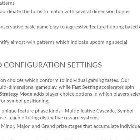
atterns
ordinate the turns to match with several dimension bonus
nservative basic game play to aggressive feature hunting based
ntify almost-win patterns which indicate upcoming special
D CONFIGURATION SETTINGS
ion choices which conform to individual gaming tastes. Our
ulti-dimensional gameplay, while
Fast Setting
accelerates spin
Strategy Mode
adds player choice options in which players sele
for symbol positioning.
 unique feature phase kinds—Multiplicative Cascade, Symbol
pse—each offering distinctive reward systems
Minor, Major, and Grand prize stages that accumulate individua