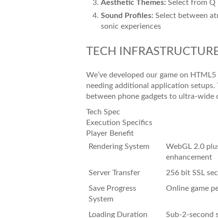
Aesthetic Themes:
Select from Q p
Sound Profiles:
Select between atm
sonic experiences
TECH INFRASTRUCTUR
We’ve developed our game on HTML5 st
needing additional application setups.
between phone gadgets to ultra-wide co
Tech Spec
Execution Specifics
Player Benefit
Rendering System
WebGL 2.0 plu
enhancement
Server Transfer
256 bit SSL se
Save Progress
Online game pe
System
Loading Duration
Sub-2-second 