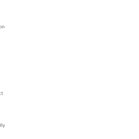
 on
ct
lly