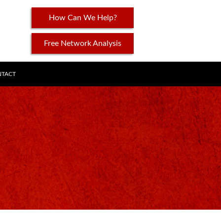
How Can We Help?
Free Network Analysis
TACT