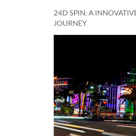
24D SPIN: A INNOVAT
JOURNEY