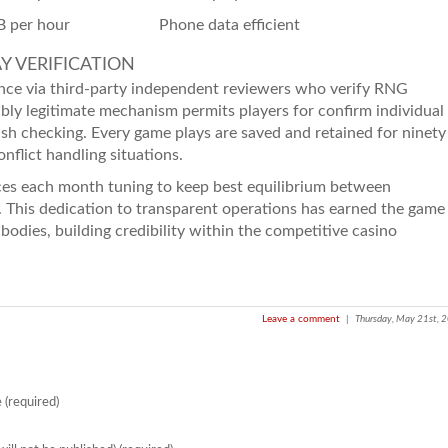
B per hour
Phone data efficient
 VERIFICATION
ance via third-party independent reviewers who verify RNG
bly legitimate mechanism permits players for confirm individual
sh checking. Every game plays are saved and retained for ninety
nflict handling situations.
ces each month tuning to keep best equilibrium between
. This dedication to transparent operations has earned the game
bodies, building credibility within the competitive casino
Leave a comment
|
Thursday, May 21st, 
(required)