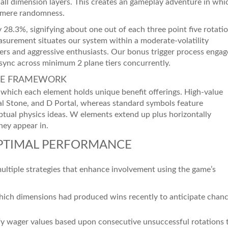
 all dimension layers. This creates an gameplay adventure in whi
d mere randomness.
 28.3%, signifying about one out of each three point five rotati
asurement situates our system within a moderate-volatility
users and aggressive enthusiasts. Our bonus trigger process engag
ync across minimum 2 plane tiers concurrently.
IZE FRAMEWORK
 which each element holds unique benefit offerings. High-value
l Stone, and D Portal, whereas standard symbols feature
ptual physics ideas. W elements extend up plus horizontally
hey appear in.
OPTIMAL PERFORMANCE
ultiple strategies that enhance involvement using the game’s
ich dimensions had produced wins recently to anticipate chan
 wager values based upon consecutive unsuccessful rotations 