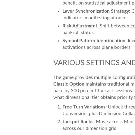
benefit on statistical adjustment p
Layer Synchronization Strategy:
Co
indicators manifesting at once
Risk Adjustment:
Shift between co
bankroll status
Symbol Pattern Identification:
Ide
activations across plane borders
VARIOUS SETTINGS AN
The game provides multiple configurat
Classic Option
maintains traditional m
pace by 300 percent for fast sessions.
what dimensional tier obtains priority 
Free Turn Variations:
Unlock three
Conversion, plus Dimension Colla
Jackpot Ranks:
Move across Mini, 
across our dimension grid