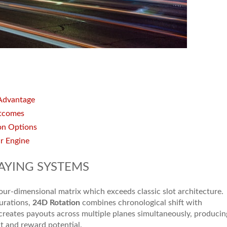
 Advantage
tcomes
on Options
r Engine
AYING SYSTEMS
r-dimensional matrix which exceeds classic slot architecture.
urations,
24D Rotation
combines chronological shift with
creates payouts across multiple planes simultaneously, producin
t and reward potential.