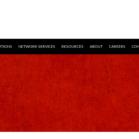
UTIONS
NETWORK SERVICES
RESOURCES
ABOUT
CAREERS
CON