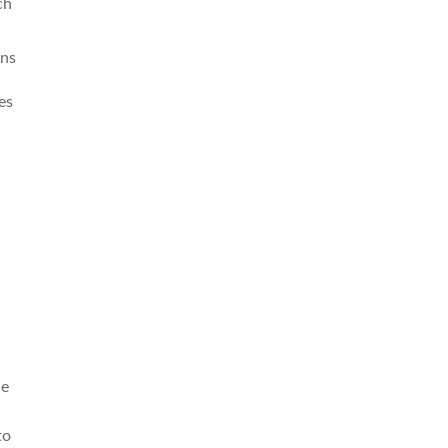
ch
ons
es
ce
to