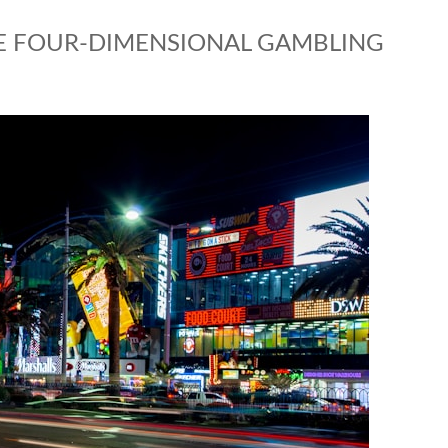
IVE FOUR-DIMENSIONAL GAMBLING