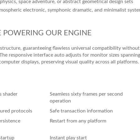
hysics, space adventure, or abstract geometrical design sets
ospheric electronic, symphonic dramatic, and minimalist syst
E POWERING OUR ENGINE
ructure, guaranteeing flawless universal compatibility without
 The responsive interface auto adjusts for monitor sizes spannin
mputer displays, preserving visual quality across all platforms.
s shader
Seamless sixty frames per second
operation
cured protocols
Safe transaction information
rsistence
Restart from any platform
startup
Instant play start