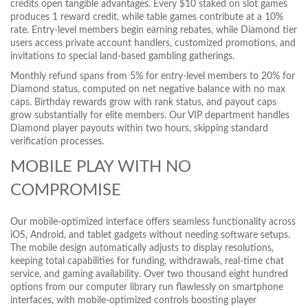
credits open tangible advantages. Every $10 staked on slot games
produces 1 reward credit, while table games contribute at a 10%
rate. Entry-level members begin earning rebates, while Diamond tier
users access private account handlers, customized promotions, and
invitations to special land-based gambling gatherings.
Monthly refund spans from 5% for entry-level members to 20% for
Diamond status, computed on net negative balance with no max
caps. Birthday rewards grow with rank status, and payout caps
grow substantially for elite members. Our VIP department handles
Diamond player payouts within two hours, skipping standard
verification processes.
MOBILE PLAY WITH NO
COMPROMISE
Our mobile-optimized interface offers seamless functionality across
iOS, Android, and tablet gadgets without needing software setups.
The mobile design automatically adjusts to display resolutions,
keeping total capabilities for funding, withdrawals, real-time chat
service, and gaming availability. Over two thousand eight hundred
options from our computer library run flawlessly on smartphone
interfaces, with mobile-optimized controls boosting player