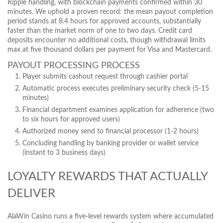
Ripple handling, with blockchain payments confirmed within 30
minutes. We uphold a proven record: the mean payout completion
period stands at 8.4 hours for approved accounts, substantially
faster than the market norm of one to two days. Credit card
deposits encounter no additional costs, though withdrawal limits
max at five thousand dollars per payment for Visa and Mastercard.
PAYOUT PROCESSING PROCESS
Player submits cashout request through cashier portal
Automatic process executes preliminary security check (5-15
minutes)
Financial department examines application for adherence (two
to six hours for approved users)
Authorized money send to financial processor (1-2 hours)
Concluding handling by banking provider or wallet service
(instant to 3 business days)
LOYALTY REWARDS THAT ACTUALLY
DELIVER
AlaWin Casino runs a five-level rewards system where accumulated