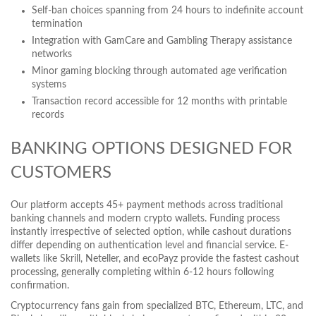
Self-ban choices spanning from 24 hours to indefinite account
termination
Integration with GamCare and Gambling Therapy assistance
networks
Minor gaming blocking through automated age verification
systems
Transaction record accessible for 12 months with printable
records
BANKING OPTIONS DESIGNED FOR
CUSTOMERS
Our platform accepts 45+ payment methods across traditional
banking channels and modern crypto wallets. Funding process
instantly irrespective of selected option, while cashout durations
differ depending on authentication level and financial service. E-
wallets like Skrill, Neteller, and ecoPayz provide the fastest cashout
processing, generally completing within 6-12 hours following
confirmation.
Cryptocurrency fans gain from specialized BTC, Ethereum, LTC, and