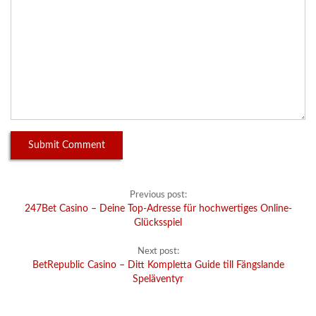
Previous post:
247Bet Casino – Deine Top-Adresse für hochwertiges Online-
Glücksspiel
Next post:
BetRepublic Casino – Ditt Kompletta Guide till Fängslande
Speläventyr