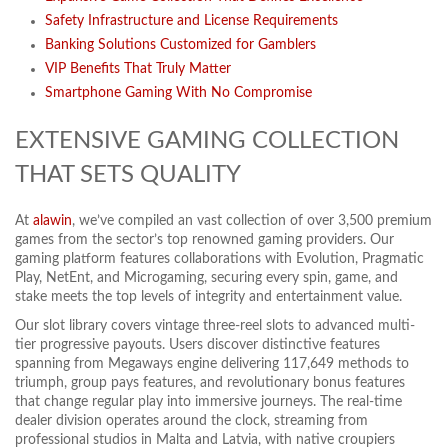
Safety Infrastructure and License Requirements
Banking Solutions Customized for Gamblers
VIP Benefits That Truly Matter
Smartphone Gaming With No Compromise
EXTENSIVE GAMING COLLECTION
THAT SETS QUALITY
At
alawin
, we’ve compiled an vast collection of over 3,500 premium
games from the sector’s top renowned gaming providers. Our
gaming platform features collaborations with Evolution, Pragmatic
Play, NetEnt, and Microgaming, securing every spin, game, and
stake meets the top levels of integrity and entertainment value.
Our slot library covers vintage three-reel slots to advanced multi-
tier progressive payouts. Users discover distinctive features
spanning from Megaways engine delivering 117,649 methods to
triumph, group pays features, and revolutionary bonus features
that change regular play into immersive journeys. The real-time
dealer division operates around the clock, streaming from
professional studios in Malta and Latvia, with native croupiers