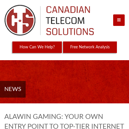
How Can We Help?
Free Network Analysis
NEWS
ALAWIN GAMING: YOUR OWN
ENTRY POINT TO TOP-TIER INTERNET