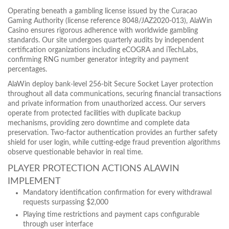
Operating beneath a gambling license issued by the Curacao
Gaming Authority (license reference 8048/JAZ2020-013), AlaWin
Casino ensures rigorous adherence with worldwide gambling
standards. Our site undergoes quarterly audits by independent
certification organizations including eCOGRA and iTechLabs,
confirming RNG number generator integrity and payment
percentages.
AlaWin deploy bank-level 256-bit Secure Socket Layer protection
throughout all data communications, securing financial transactions
and private information from unauthorized access. Our servers
operate from protected facilities with duplicate backup
mechanisms, providing zero downtime and complete data
preservation. Two-factor authentication provides an further safety
shield for user login, while cutting-edge fraud prevention algorithms
observe questionable behavior in real time.
PLAYER PROTECTION ACTIONS ALAWIN
IMPLEMENT
Mandatory identification confirmation for every withdrawal
requests surpassing $2,000
Playing time restrictions and payment caps configurable
through user interface