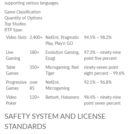
supporting various languages.
Game Classification
Quantity of Options
Top Studios
RTP Span
Video Slots
2,400+
NetEnt, Pragmatic
94.5% – 98.2%
Play, Play’n GO
Live
180+
Evolution Gaming,
97.3% – ninety-nine
Gaming
Ezugi
point five percent
Table
350+
Microgaming, Red
ninety-seven point
Games
Tiger
eight percent – 99.6%
Progressive
over
NetEnt,
92.1% – 96.8%
Games
85
Microgaming
Video
120+
Betsoft, Habanero
98.4% – ninety-nine
Poker
point seven percent
SAFETY SYSTEM AND LICENSE
STANDARDS