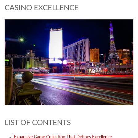
CASINO EXCELLENCE
LIST OF CONTENTS
Expansive Game Collection That Defines Excellence