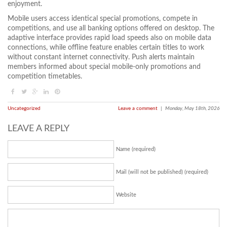
enjoyment.
Mobile users access identical special promotions, compete in
competitions, and use all banking options offered on desktop. The
adaptive interface provides rapid load speeds also on mobile data
connections, while offline feature enables certain titles to work
without constant internet connectivity. Push alerts maintain
members informed about special mobile-only promotions and
competition timetables.
Uncategorized
Leave a comment
|
Monday, May 18th, 2026
LEAVE A REPLY
Name (required)
Mail (will not be published) (required)
Website