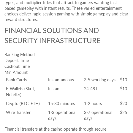
types, and multiplier titles that attract to gamers wanting fast-
paced gameplay with instant results. These varied entertainment
choices deliver rapid session gaming with simple gameplay and clear
reward structures.
FINANCIAL SOLUTIONS AND
SECURITY INFRASTRUCTURE
Banking Method
Deposit Time
Cashout Time
Min Amount
Bank Cards
Instantaneous
3-5 working days
$10
E-Wallets (Skrill,
Instant
24-48 h
$10
Neteller)
Crypto (BTC, ETH)
15-30 minutes
1-2 hours
$20
Wire Transfer
1-3 operational
3-7 operational
$25
days
days
Financial transfers at the casino operate through secure