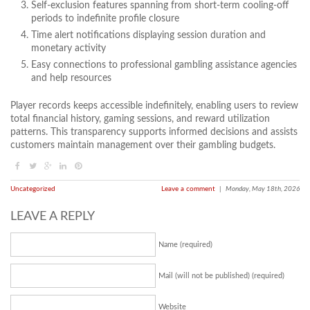
Self-exclusion features spanning from short-term cooling-off
periods to indefinite profile closure
Time alert notifications displaying session duration and
monetary activity
Easy connections to professional gambling assistance agencies
and help resources
Player records keeps accessible indefinitely, enabling users to review
total financial history, gaming sessions, and reward utilization
patterns. This transparency supports informed decisions and assists
customers maintain management over their gambling budgets.
Uncategorized
Leave a comment
|
Monday, May 18th, 2026
LEAVE A REPLY
Name (required)
Mail (will not be published) (required)
Website