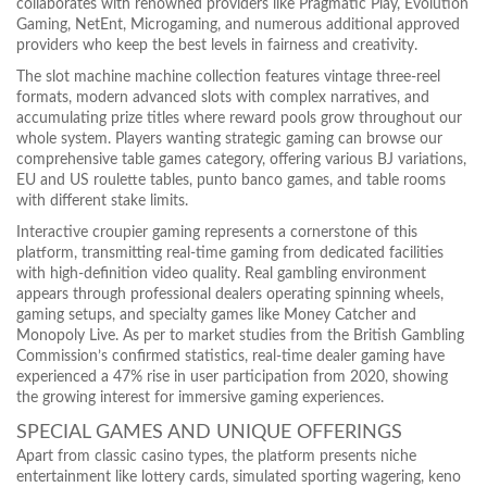
collaborates with renowned providers like Pragmatic Play, Evolution
Gaming, NetEnt, Microgaming, and numerous additional approved
providers who keep the best levels in fairness and creativity.
The slot machine machine collection features vintage three-reel
formats, modern advanced slots with complex narratives, and
accumulating prize titles where reward pools grow throughout our
whole system. Players wanting strategic gaming can browse our
comprehensive table games category, offering various BJ variations,
EU and US roulette tables, punto banco games, and table rooms
with different stake limits.
Interactive croupier gaming represents a cornerstone of this
platform, transmitting real-time gaming from dedicated facilities
with high-definition video quality. Real gambling environment
appears through professional dealers operating spinning wheels,
gaming setups, and specialty games like Money Catcher and
Monopoly Live. As per to market studies from the British Gambling
Commission’s confirmed statistics, real-time dealer gaming have
experienced a 47% rise in user participation from 2020, showing
the growing interest for immersive gaming experiences.
SPECIAL GAMES AND UNIQUE OFFERINGS
Apart from classic casino types, the platform presents niche
entertainment like lottery cards, simulated sporting wagering, keno