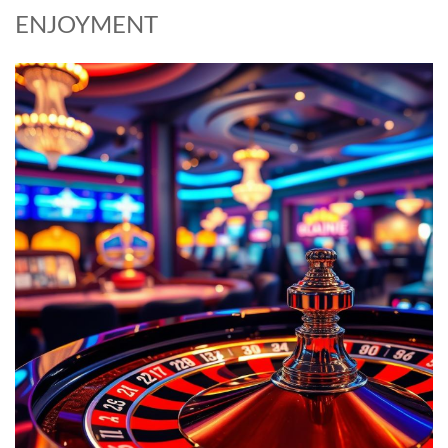
ENJOYMENT