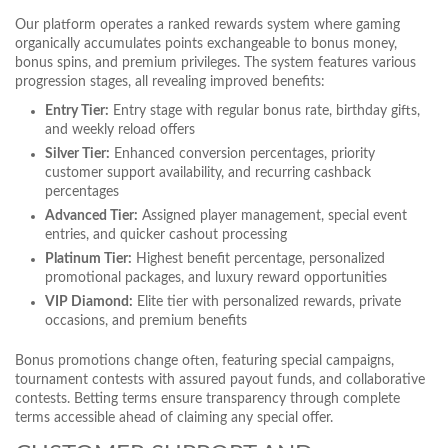
Our platform operates a ranked rewards system where gaming
organically accumulates points exchangeable to bonus money,
bonus spins, and premium privileges. The system features various
progression stages, all revealing improved benefits:
Entry Tier:
Entry stage with regular bonus rate, birthday gifts,
and weekly reload offers
Silver Tier:
Enhanced conversion percentages, priority
customer support availability, and recurring cashback
percentages
Advanced Tier:
Assigned player management, special event
entries, and quicker cashout processing
Platinum Tier:
Highest benefit percentage, personalized
promotional packages, and luxury reward opportunities
VIP Diamond:
Elite tier with personalized rewards, private
occasions, and premium benefits
Bonus promotions change often, featuring special campaigns,
tournament contests with assured payout funds, and collaborative
contests. Betting terms ensure transparency through complete
terms accessible ahead of claiming any special offer.