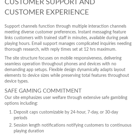
CUSTOMER SUPPORT AND
CUSTOMER EXPERIENCE
Support channels function through multiple interaction channels
meeting diverse customer preferences. Instant messaging feature
links customers with trained staff in minutes, available during peak
playing hours. Email support manages complicated inquiries needing
thorough research, with reply times set at 12 hrs maximum.
The site structure focuses on mobile responsiveness, delivering
seamless operation throughout phones and devices with no
demanding app setups. Flexible design dynamically adapts layout
elements to device sizes while preserving total features throughout
device types.
SAFE GAMING COMMITMENT
Our site emphasizes user welfare through extensive safe gambling
options including:
Deposit caps customizable by 24-hour, 7-day, or 30-day
periods
Session length notifications notifying customers to continuous
playing duration