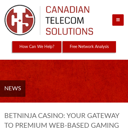
How Can We Help?
Free Network Analysis
NEWS
BETNINJA CASINO: YOUR GATEWAY
TO PREMIUM WEB-BASED GAMING