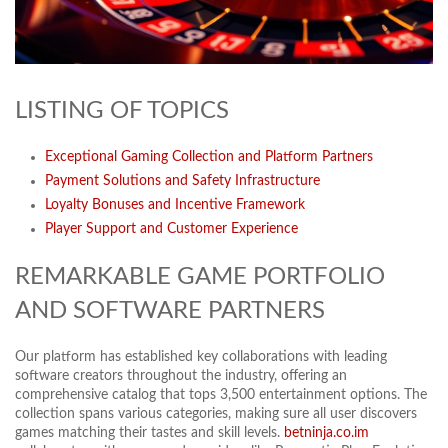
LISTING OF TOPICS
Exceptional Gaming Collection and Platform Partners
Payment Solutions and Safety Infrastructure
Loyalty Bonuses and Incentive Framework
Player Support and Customer Experience
REMARKABLE GAME PORTFOLIO
AND SOFTWARE PARTNERS
Our platform has established key collaborations with leading
software creators throughout the industry, offering an
comprehensive catalog that tops 3,500 entertainment options. The
collection spans various categories, making sure all user discovers
games matching their tastes and skill levels.
betninja.co.im