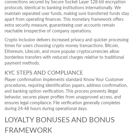
connections secured by Secure Socket Layer 128-bit encryption
protocols, identical to banking institutions internationally. We
maintain separated user funds, making sure transferred funds stay
apart from operating finances. This monetary framework offers
extra security measure, guaranteeing user accounts remain
reachable irrespective of company operations.
Crypto inclusion delivers increased privacy and quicker processing
times for users choosing crypto money transactions. Bitcoin,
Ethereum, Litecoin, and more popular cryptocurrencies allow
borderless transfers with reduced charges relative to traditional
payment methods.
KYC STEPS AND COMPLIANCE
Player confirmation implements standard Know Your Customer
procedures, requiring identification papers, address confirmation,
and banking option verification. This process prevents illegal
behavior, secures player profiles from unapproved access, and
ensures legal compliance. File verification generally completes
during 24-48 hours during operational days.
LOYALTY BONUSES AND BONUS
FRAMEWORK