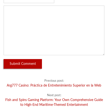
Previous post:
Arg777 Casino: Práctica de Entretenimiento Superior en la Web
Next post:
Fish and Spins Gaming Platform: Your Own Comprehensive Guide
to High-End Maritime-Themed Entertainment