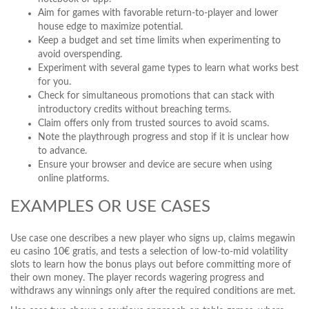
Aim for games with favorable return-to-player and lower
house edge to maximize potential.
Keep a budget and set time limits when experimenting to
avoid overspending.
Experiment with several game types to learn what works best
for you.
Check for simultaneous promotions that can stack with
introductory credits without breaching terms.
Claim offers only from trusted sources to avoid scams.
Note the playthrough progress and stop if it is unclear how
to advance.
Ensure your browser and device are secure when using
online platforms.
EXAMPLES OR USE CASES
Use case one describes a new player who signs up, claims megawin
eu casino 10€ gratis, and tests a selection of low-to-mid volatility
slots to learn how the bonus plays out before committing more of
their own money. The player records wagering progress and
withdraws any winnings only after the required conditions are met.