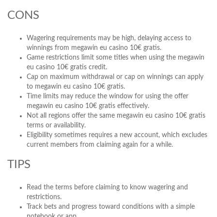
CONS
Wagering requirements may be high, delaying access to
winnings from megawin eu casino 10€ gratis.
Game restrictions limit some titles when using the megawin
eu casino 10€ gratis credit.
Cap on maximum withdrawal or cap on winnings can apply
to megawin eu casino 10€ gratis.
Time limits may reduce the window for using the offer
megawin eu casino 10€ gratis effectively.
Not all regions offer the same megawin eu casino 10€ gratis
terms or availability.
Eligibility sometimes requires a new account, which excludes
current members from claiming again for a while.
TIPS
Read the terms before claiming to know wagering and
restrictions.
Track bets and progress toward conditions with a simple
notebook or app.