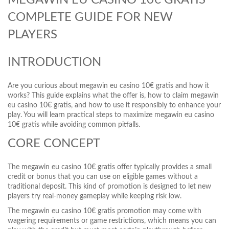
MEGAWIN EU CASINO 10€ GRATIS
COMPLETE GUIDE FOR NEW
PLAYERS
INTRODUCTION
Are you curious about megawin eu casino 10€ gratis and how it
works? This guide explains what the offer is, how to claim megawin
eu casino 10€ gratis, and how to use it responsibly to enhance your
play. You will learn practical steps to maximize megawin eu casino
10€ gratis while avoiding common pitfalls.
CORE CONCEPT
The megawin eu casino 10€ gratis offer typically provides a small
credit or bonus that you can use on eligible games without a
traditional deposit. This kind of promotion is designed to let new
players try real-money gameplay while keeping risk low.
The megawin eu casino 10€ gratis promotion may come with
wagering requirements or game restrictions, which means you can