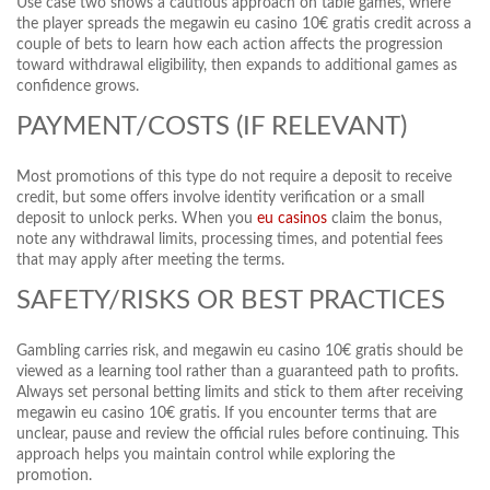
Use case two shows a cautious approach on table games, where
the player spreads the megawin eu casino 10€ gratis credit across a
couple of bets to learn how each action affects the progression
toward withdrawal eligibility, then expands to additional games as
confidence grows.
PAYMENT/COSTS (IF RELEVANT)
Most promotions of this type do not require a deposit to receive
credit, but some offers involve identity verification or a small
deposit to unlock perks. When you
eu casinos
claim the bonus,
note any withdrawal limits, processing times, and potential fees
that may apply after meeting the terms.
SAFETY/RISKS OR BEST PRACTICES
Gambling carries risk, and megawin eu casino 10€ gratis should be
viewed as a learning tool rather than a guaranteed path to profits.
Always set personal betting limits and stick to them after receiving
megawin eu casino 10€ gratis. If you encounter terms that are
unclear, pause and review the official rules before continuing. This
approach helps you maintain control while exploring the
promotion.