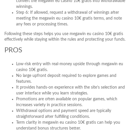
convert the megawin eu casino 10€ gratis into withdrawable
winnings.
Step 6: If allowed, request a withdrawal of winnings after
meeting the megawin eu casino 10€ gratis terms, and note
any fees or processing times.
Following these steps helps you use megawin eu casino 10€ gratis
effectively while staying within the rules and protecting your funds.
PROS
Low-risk entry with real-money upside through megawin eu
casino 10€ gratis.
No large upfront deposit required to explore games and
features.
It provides hands-on experience with the site’s selection and
user interface while you learn strategies.
Promotions are often available on popular games, which
increases variety in practice sessions.
Withdrawal options and payment speed are typically
straightforward after fulfilling conditions.
Term clarity in megawin eu casino 10€ gratis can help you
understand bonus structures better.