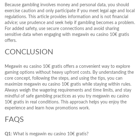
Because gambling involves money and personal data, you should
exercise caution and only participate if you meet legal age and local
regulations. This article provides information and is not financial
advice; use prudence and seek help if gambling becomes a problem.
For added safety, use secure connections and avoid sharing
sensitive data when engaging with megawin eu casino 10€ gratis
offers.
CONCLUSION
Megawin eu casino 10€ gratis offers a convenient way to explore
gaming options without heavy upfront costs. By understanding the
core concept, following the steps, and using the tips, you can
maximize megawin eu casino 10€ gratis while staying within rules.
Always weigh the wagering requirements and time limits, and stay
mindful of safe gambling practices as you try megawin eu casino
10€ gratis in real conditions. This approach helps you enjoy the
experience and learn how promotions work.
FAQS
Q1:
What is megawin eu casino 10€ gratis?