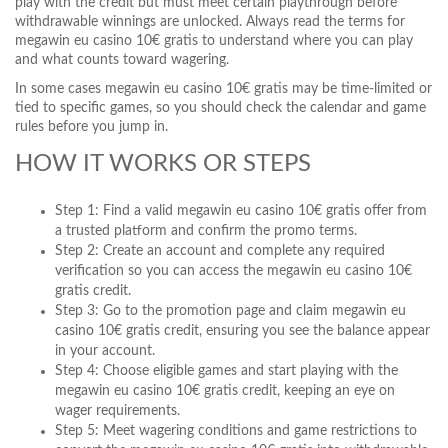
play with the credit but must meet certain playthrough before
withdrawable winnings are unlocked. Always read the terms for
megawin eu casino 10€ gratis to understand where you can play
and what counts toward wagering.
In some cases megawin eu casino 10€ gratis may be time-limited or
tied to specific games, so you should check the calendar and game
rules before you jump in.
HOW IT WORKS OR STEPS
Step 1: Find a valid megawin eu casino 10€ gratis offer from
a trusted platform and confirm the promo terms.
Step 2: Create an account and complete any required
verification so you can access the megawin eu casino 10€
gratis credit.
Step 3: Go to the promotion page and claim megawin eu
casino 10€ gratis credit, ensuring you see the balance appear
in your account.
Step 4: Choose eligible games and start playing with the
megawin eu casino 10€ gratis credit, keeping an eye on
wager requirements.
Step 5: Meet wagering conditions and game restrictions to