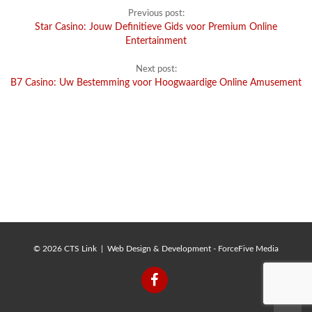
Previous post:
Star Casino: Jouw Definitieve Gids voor Premium Online
Entertainment
Next post:
B7 Casino: Uw Bestemming voor Hoogwaardige Online Amusement
© 2026 CTS Link |
Web Design & Development
-
ForceFive Media