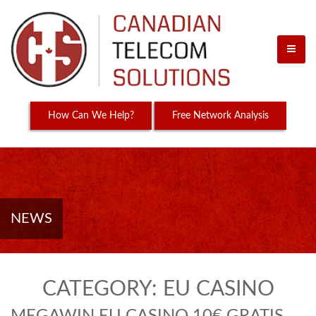
How Can We Help?
Free Network Analysis
NEWS
CATEGORY:
EU CASINO