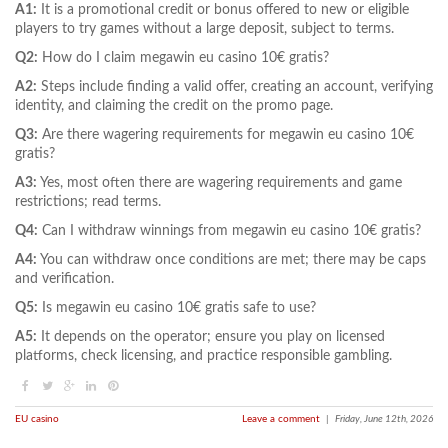
A1:
It is a promotional credit or bonus offered to new or eligible
players to try games without a large deposit, subject to terms.
Q2:
How do I claim megawin eu casino 10€ gratis?
A2:
Steps include finding a valid offer, creating an account, verifying
identity, and claiming the credit on the promo page.
Q3:
Are there wagering requirements for megawin eu casino 10€
gratis?
A3:
Yes, most often there are wagering requirements and game
restrictions; read terms.
Q4:
Can I withdraw winnings from megawin eu casino 10€ gratis?
A4:
You can withdraw once conditions are met; there may be caps
and verification.
Q5:
Is megawin eu casino 10€ gratis safe to use?
A5:
It depends on the operator; ensure you play on licensed
platforms, check licensing, and practice responsible gambling.
EU casino
Leave a comment
|
Friday, June 12th, 2026