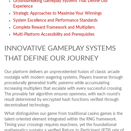
Groundbreaking Gameplay Systems That Define Our
Experience
Strategic Approaches to Maximise Your Winnings
System Excellence and Performance Standards
Complete Reward Framework and Multipliers
Multi-Platform Accessibility and Prerequisites
INNOVATIVE GAMEPLAY SYSTEMS
THAT DEFINE OUR JOURNEY
Our platform delivers an unprecedented fusion of classic arcade
nostalgia with modern wagering systems. Players traverse through
procedurally generated traffic patterns while accumulating
increasing multipliers that escalate with every successful crossing.
The provably fair algorithm ensures openness, with each round’s
result determined by encrypted hash functions verified through
decentralised technology.
What distinguishes our game from traditional casino games is the
talent-oriented element integrated within the RNG framework.
Timing your crossings requires exactness, yet the foundational
mathematics sustains a verified Return to Participant (RTP) rate of