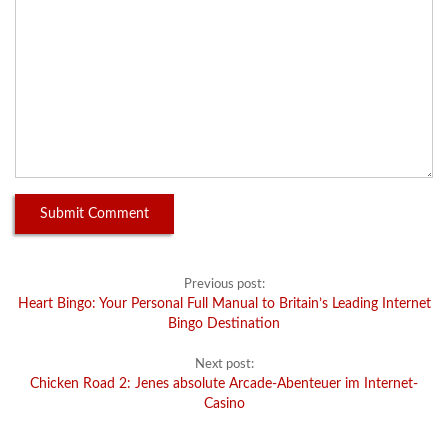
Previous post:
Heart Bingo: Your Personal Full Manual to Britain’s Leading Internet
Bingo Destination
Next post:
Chicken Road 2: Jenes absolute Arcade-Abenteuer im Internet-
Casino