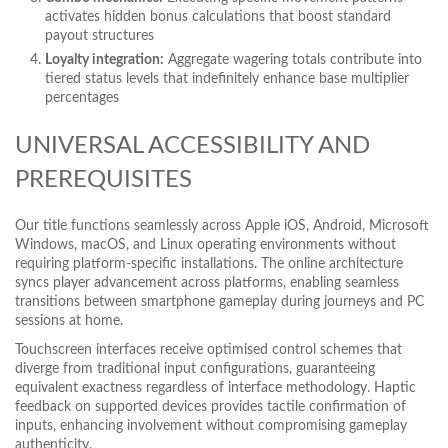
activates hidden bonus calculations that boost standard
payout structures
Loyalty integration:
Aggregate wagering totals contribute into
tiered status levels that indefinitely enhance base multiplier
percentages
UNIVERSAL ACCESSIBILITY AND
PREREQUISITES
Our title functions seamlessly across Apple iOS, Android, Microsoft
Windows, macOS, and Linux operating environments without
requiring platform-specific installations. The online architecture
syncs player advancement across platforms, enabling seamless
transitions between smartphone gameplay during journeys and PC
sessions at home.
Touchscreen interfaces receive optimised control schemes that
diverge from traditional input configurations, guaranteeing
equivalent exactness regardless of interface methodology. Haptic
feedback on supported devices provides tactile confirmation of
inputs, enhancing involvement without compromising gameplay
authenticity.