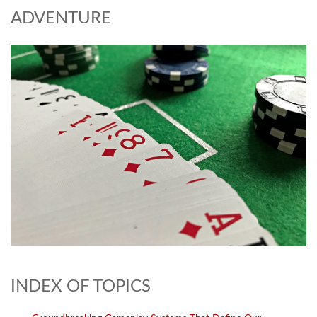
ADVENTURE
INDEX OF TOPICS