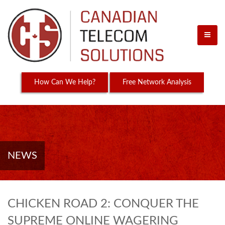
How Can We Help?
Free Network Analysis
NEWS
CHICKEN ROAD 2: CONQUER THE
SUPREME ONLINE WAGERING