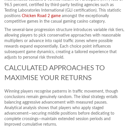
96.5 percent, certified by third-party testing agencies such as
Testing Laboratories International (GLI certification). This statistic
positions
Chicken Road 2 game
amongst the exceptionally
competitive games in the casual gaming casino category.
The several-lane progression structure introduces variable risk tiers,
allowing players to pick conservative approaches with reasonable
multipliers or advance into rapid traffic zones where possible
rewards expand exponentially. Each choice point influences
subsequent game dynamics, creating a tailored experience that
adjusts to personal risk threshold.
CALCULATED APPROACHES TO
MAXIMISE YOUR RETURNS
Winning players recognise patterns in traffic movement, though
conclusions remain genuinely random. The ideal strategy entails
balancing aggressive advancement with measured pauses.
Analytical analysis shows that players who apply staged
advancement—securing middle positions before dedicating to
complete crossings—maintain extended session periods and
improved cumulative returns.