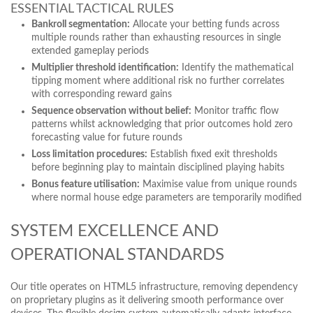
ESSENTIAL TACTICAL RULES
Bankroll segmentation:
Allocate your betting funds across
multiple rounds rather than exhausting resources in single
extended gameplay periods
Multiplier threshold identification:
Identify the mathematical
tipping moment where additional risk no further correlates
with corresponding reward gains
Sequence observation without belief:
Monitor traffic flow
patterns whilst acknowledging that prior outcomes hold zero
forecasting value for future rounds
Loss limitation procedures:
Establish fixed exit thresholds
before beginning play to maintain disciplined playing habits
Bonus feature utilisation:
Maximise value from unique rounds
where normal house edge parameters are temporarily modified
SYSTEM EXCELLENCE AND
OPERATIONAL STANDARDS
Our title operates on HTML5 infrastructure, removing dependency
on proprietary plugins as it delivering smooth performance over