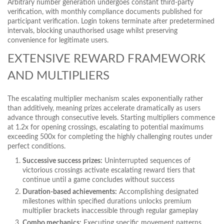
Arbitrary number generation undergoes constant third-party
verification, with monthly compliance documents published for
participant verification. Login tokens terminate after predetermined
intervals, blocking unauthorised usage whilst preserving
convenience for legitimate users.
EXTENSIVE REWARD FRAMEWORK
AND MULTIPLIERS
The escalating multiplier mechanism scales exponentially rather
than additively, meaning prizes accelerate dramatically as users
advance through consecutive levels. Starting multipliers commence
at 1.2x for opening crossings, escalating to potential maximums
exceeding 500x for completing the highly challenging routes under
perfect conditions.
Successive success prizes:
Uninterrupted sequences of
victorious crossings activate escalating reward tiers that
continue until a game concludes without success
Duration-based achievements:
Accomplishing designated
milestones within specified durations unlocks premium
multiplier brackets inaccessible through regular gameplay
Combo mechanics:
Executing specific movement patterns