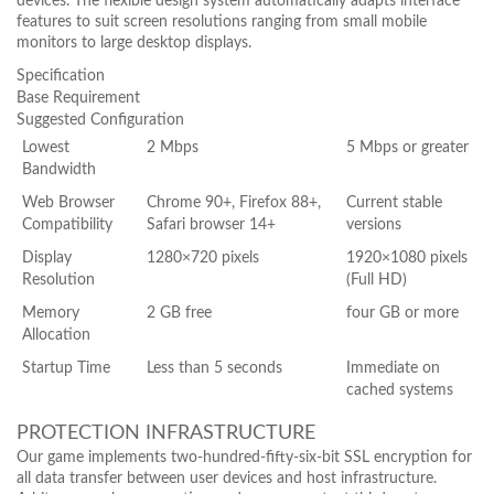
devices. The flexible design system automatically adapts interface
features to suit screen resolutions ranging from small mobile
monitors to large desktop displays.
Specification
Base Requirement
Suggested Configuration
Lowest
2 Mbps
5 Mbps or greater
Bandwidth
Web Browser
Chrome 90+, Firefox 88+,
Current stable
Compatibility
Safari browser 14+
versions
Display
1280×720 pixels
1920×1080 pixels
Resolution
(Full HD)
Memory
2 GB free
four GB or more
Allocation
Startup Time
Less than 5 seconds
Immediate on
cached systems
PROTECTION INFRASTRUCTURE
Our game implements two-hundred-fifty-six-bit SSL encryption for
all data transfer between user devices and host infrastructure.