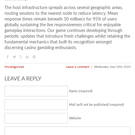
The host infrastructure spreads across several geographic areas,
routing sessions to the nearest node to reduce latency. Mean
response times remain beneath 50 millisecs for 95% of users
globally, sustaining the live responsiveness critical for enjoyable
gameplay interactions. Our game continues developing through
periodic updates that introduce fresh challenges whilst retaining the
fundamental mechanics that built its recognition amongst
discerning casino gambling enthusiasts.
Uncategorized
Leave a comment
|
Wednesday, June 10th, 2026
LEAVE A REPLY
Name (required)
Mail (will not be published) (required)
Website