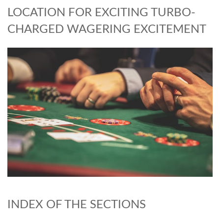
LOCATION FOR EXCITING TURBO-
CHARGED WAGERING EXCITEMENT
INDEX OF THE SECTIONS