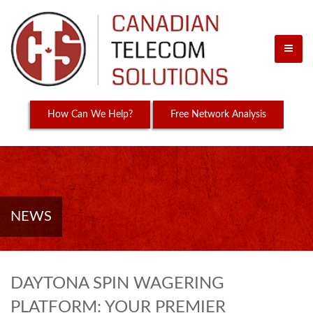
How Can We Help?
Free Network Analysis
NEWS
DAYTONA SPIN WAGERING
PLATFORM: YOUR PREMIER