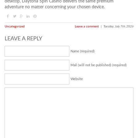
desktop, Daytona Spin Casino delivers the same premium
adventure no matter concerning your chosen device.
Uncategorized
Leave a comment
|
Tuesday, July 7th, 2026
LEAVE A REPLY
Name (required)
Mail (will not be published) (required)
Website