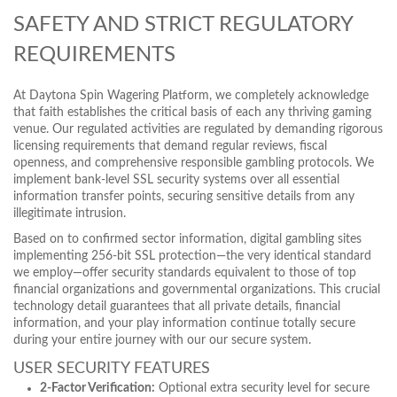
SAFETY AND STRICT REGULATORY
REQUIREMENTS
At Daytona Spin Wagering Platform, we completely acknowledge
that faith establishes the critical basis of each any thriving gaming
venue. Our regulated activities are regulated by demanding rigorous
licensing requirements that demand regular reviews, fiscal
openness, and comprehensive responsible gambling protocols. We
implement bank-level SSL security systems over all essential
information transfer points, securing sensitive details from any
illegitimate intrusion.
Based on to confirmed sector information, digital gambling sites
implementing 256-bit SSL protection—the very identical standard
we employ—offer security standards equivalent to those of top
financial organizations and governmental organizations. This crucial
technology detail guarantees that all private details, financial
information, and your play information continue totally secure
during your entire journey with our our secure system.
USER SECURITY FEATURES
2-Factor Verification:
Optional extra security level for secure