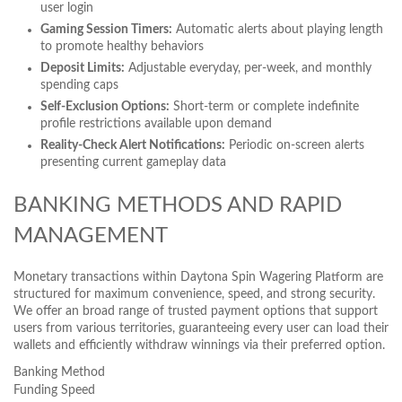
user login
Gaming Session Timers:
Automatic alerts about playing length
to promote healthy behaviors
Deposit Limits:
Adjustable everyday, per-week, and monthly
spending caps
Self-Exclusion Options:
Short-term or complete indefinite
profile restrictions available upon demand
Reality-Check Alert Notifications:
Periodic on-screen alerts
presenting current gameplay data
BANKING METHODS AND RAPID
MANAGEMENT
Monetary transactions within Daytona Spin Wagering Platform are
structured for maximum convenience, speed, and strong security.
We offer an broad range of trusted payment options that support
users from various territories, guaranteeing every user can load their
wallets and efficiently withdraw winnings via their preferred option.
Banking Method
Funding Speed