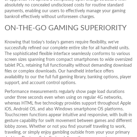
absolutely no concealed undisclosed costs for routine standard
payments, enabling our users to effectively manage your gaming
bankroll effectively without unforeseen charges.
ON-THE-GO GAMING SUPERIORITY
Knowing that today’s today’s gamers require flexibility, we’ve
successfully refined our complete entire site for all handheld units.
The sophisticated flexible interface seamlessly conforms to various
screen sizes spanning from compact smartphones to wide oversized
tablet PCs, retaining full functionality without demanding download
files or complex downloads. Our handheld interface offers
availability to our the full full gaming library, banking options, player
support, and account control options.
Performance measurements regularly show page load durations
under three seconds even when using on regular 4G networks,
whereas HTML five technology provides support throughout Apple
iOS, Android OS, and also Windows smartphone OS platforms.
Touchscreen functions appear intuitive and responsive, with built-in
gesture capability for swift movement between games and different
lobby zones. Whether or not you find yourself traveling to work,
traveling, or simply enjoy gambling outside from your your primary