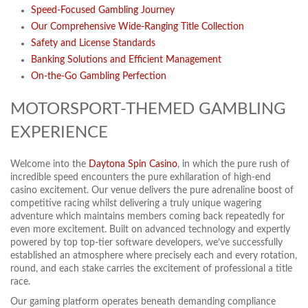
Speed-Focused Gambling Journey
Our Comprehensive Wide-Ranging Title Collection
Safety and License Standards
Banking Solutions and Efficient Management
On-the-Go Gambling Perfection
MOTORSPORT-THEMED GAMBLING
EXPERIENCE
Welcome into the
Daytona Spin Casino
, in which the pure rush of
incredible speed encounters the pure exhilaration of high-end
casino excitement. Our venue delivers the pure adrenaline boost of
competitive racing whilst delivering a truly unique wagering
adventure which maintains members coming back repeatedly for
even more excitement. Built on advanced technology and expertly
powered by top top-tier software developers, we’ve successfully
established an atmosphere where precisely each and every rotation,
round, and each stake carries the excitement of professional a title
race.
Our gaming platform operates beneath demanding compliance