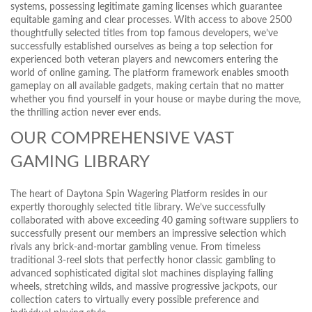
systems, possessing legitimate gaming licenses which guarantee
equitable gaming and clear processes. With access to above 2500
thoughtfully selected titles from top famous developers, we’ve
successfully established ourselves as being a top selection for
experienced both veteran players and newcomers entering the
world of online gaming. The platform framework enables smooth
gameplay on all available gadgets, making certain that no matter
whether you find yourself in your house or maybe during the move,
the thrilling action never ever ends.
OUR COMPREHENSIVE VAST
GAMING LIBRARY
The heart of Daytona Spin Wagering Platform resides in our
expertly thoroughly selected title library. We’ve successfully
collaborated with above exceeding 40 gaming software suppliers to
successfully present our members an impressive selection which
rivals any brick-and-mortar gambling venue. From timeless
traditional 3-reel slots that perfectly honor classic gambling to
advanced sophisticated digital slot machines displaying falling
wheels, stretching wilds, and massive progressive jackpots, our
collection caters to virtually every possible preference and