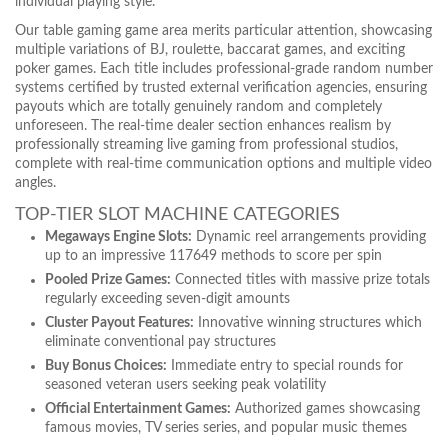
individual playing style.
Our table gaming game area merits particular attention, showcasing
multiple variations of BJ, roulette, baccarat games, and exciting
poker games. Each title includes professional-grade random number
systems certified by trusted external verification agencies, ensuring
payouts which are totally genuinely random and completely
unforeseen. The real-time dealer section enhances realism by
professionally streaming live gaming from professional studios,
complete with real-time communication options and multiple video
angles.
TOP-TIER SLOT MACHINE CATEGORIES
Megaways Engine Slots:
Dynamic reel arrangements providing
up to an impressive 117649 methods to score per spin
Pooled Prize Games:
Connected titles with massive prize totals
regularly exceeding seven-digit amounts
Cluster Payout Features:
Innovative winning structures which
eliminate conventional pay structures
Buy Bonus Choices:
Immediate entry to special rounds for
seasoned veteran users seeking peak volatility
Official Entertainment Games:
Authorized games showcasing
famous movies, TV series series, and popular music themes