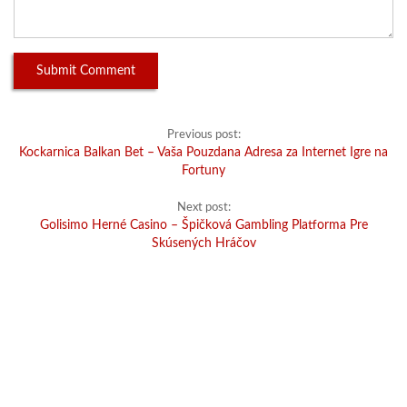
Previous post:
Kockarnica Balkan Bet – Vaša Pouzdana Adresa za Internet Igre na
Fortunу
Next post:
Golisimo Herné Casino – Špičková Gambling Platforma Pre
Skúsených Hráčov