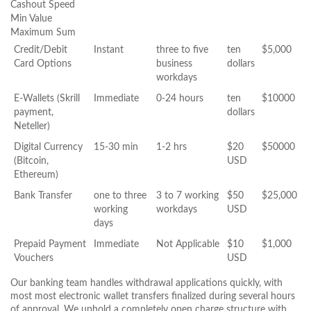
Cashout Speed
Min Value
Maximum Sum
Credit/Debit
Instant
three to five
ten
$5,000
Card Options
business
dollars
workdays
E-Wallets (Skrill
Immediate
0-24 hours
ten
$10000
payment,
dollars
Neteller)
Digital Currency
15-30 min
1-2 hrs
$20
$50000
(Bitcoin,
USD
Ethereum)
Bank Transfer
one to three
3 to 7 working
$50
$25,000
working
workdays
USD
days
Prepaid Payment
Immediate
Not Applicable
$10
$1,000
Vouchers
USD
Our banking team handles withdrawal applications quickly, with
most most electronic wallet transfers finalized during several hours
of approval. We uphold a completely open charge structure with