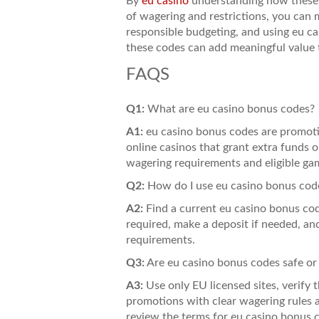
By
eu casino
understanding how these 
of wagering and restrictions, you can m
responsible budgeting, and using eu ca
these codes can add meaningful value 
FAQS
Q1:
What are eu casino bonus codes?
A1:
eu casino bonus codes are promotio
online casinos that grant extra funds
wagering requirements and eligible game
Q2:
How do I use eu casino bonus cod
A2:
Find a current eu casino bonus codes
required, make a deposit if needed, an
requirements.
Q3:
Are eu casino bonus codes safe or 
A3:
Use only EU licensed sites, verify t
promotions with clear wagering rules a
review the terms for eu casino bonus 