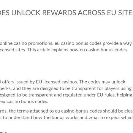
ES UNLOCK REWARDS ACROSS EU SITE
 online casino promotions. eu casino bonus codes provide a way
icensed sites. This article explains how eu casino bonus codes
 offers issued by EU licensed casinos. The codes may unlock
perks, and they are designed to be transparent for players using
esigned to be transparent and regulated under EU rules, helping
 eu casino bonus codes.
s, the terms attached to eu casino bonus codes should be clea
ayers to understand how the bonus works and what to expect when