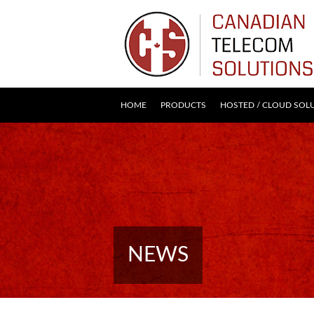
HOME
PRODUCTS
HOSTED / CLOUD SOL
NEWS