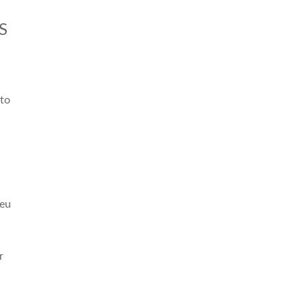
S
 to
 eu
r