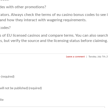
des with other promotions?
rators. Always check the terms of eu casino bonus codes to see i
r and how they interact with wagering requirements.
codes?
 of EU licensed casinos and compare terms. You can also searc
, but verify the source and the licensing status before claiming.
Leave a comment
|
Tuesday, July 7th, 
(required)
will not be published) (required)
ite