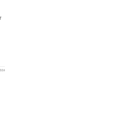
f
h
2026