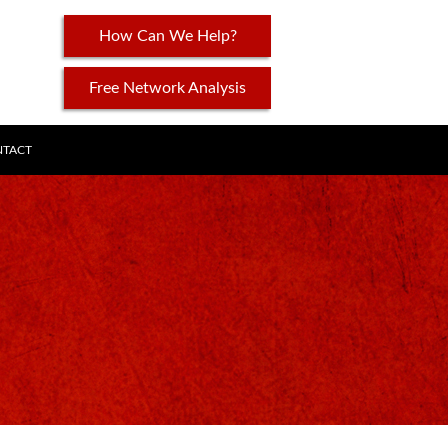
How Can We Help?
Free Network Analysis
TACT