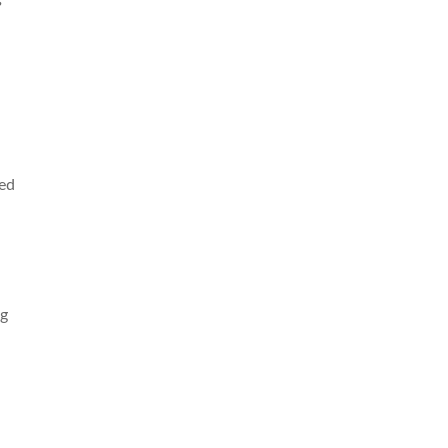
s
sed
ng