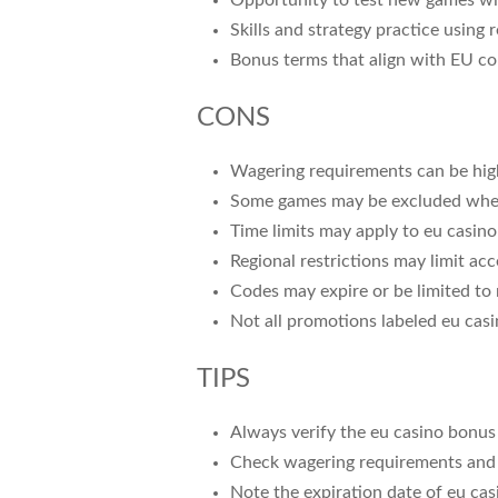
Opportunity to test new games wi
Skills and strategy practice using 
Bonus terms that align with EU c
CONS
Wagering requirements can be hig
Some games may be excluded when
Time limits may apply to eu casin
Regional restrictions may limit ac
Codes may expire or be limited t
Not all promotions labeled eu casi
TIPS
Always verify the eu casino bonus 
Check wagering requirements and 
Note the expiration date of eu ca