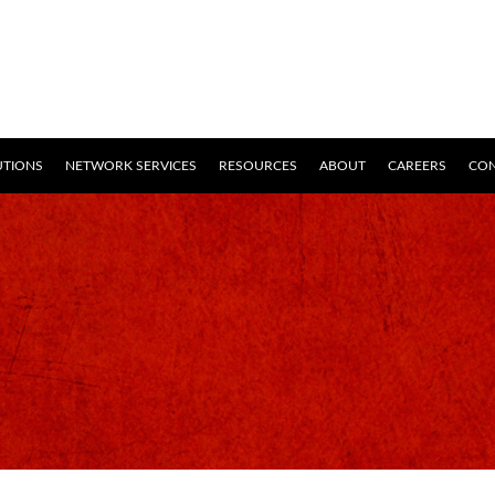
UTIONS
NETWORK SERVICES
RESOURCES
ABOUT
CAREERS
CON