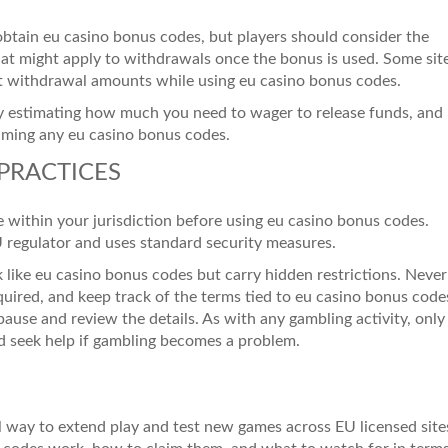
 obtain eu casino bonus codes, but players should consider the
at might apply to withdrawals once the bonus is used. Some sit
t withdrawal amounts while using eu casino bonus codes.
y estimating how much you need to wager to release funds, and
iming any eu casino bonus codes.
 PRACTICES
 within your jurisdiction before using eu casino bonus codes.
EU regulator and uses standard security measures.
 like eu casino bonus codes but carry hidden restrictions. Never
uired, and keep track of the terms tied to eu casino bonus code
pause and review the details. As with any gambling activity, only
d seek help if gambling becomes a problem.
l way to extend play and test new games across EU licensed site