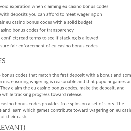
avoid expiration when claiming eu casino bonus codes
with deposits you can afford to meet wagering on
air eu casino bonus codes with a solid budget
 casino bonus codes for transparency
conflict; read terms to see if stacking is allowed
nsure fair enforcement of eu casino bonus codes
ES
o bonus codes that match the first deposit with a bonus and so
terms, ensuring wagering is reasonable and that popular games a
They claim the eu casino bonus codes, make the deposit, and
 while tracking progress toward release.
 casino bonus codes provides free spins on a set of slots. The
ite and learn which games contribute toward wagering on eu casi
of their cash.
LEVANT)