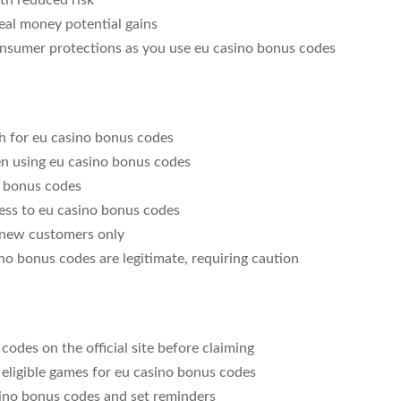
th reduced risk
real money potential gains
onsumer protections as you use eu casino bonus codes
h for eu casino bonus codes
 using eu casino bonus codes
o bonus codes
cess to eu casino bonus codes
o new customers only
no bonus codes are legitimate, requiring caution
codes on the official site before claiming
eligible games for eu casino bonus codes
sino bonus codes and set reminders