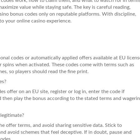
codes work, how to claim them, and what to watch for in term
aximize value while staying safe. The key is careful reading,
sino bonus codes only on reputable platforms. With discipline,
to your online casino experience.
nal codes or automatically applied offers available at EU licen
 or spins when activated. These codes come with terms such as
s, so players should read the fine print.
es?
 offer on an EU site, register or log in, enter the code if
d then play the bonus according to the stated terms and wageri
legitimate?
he offer terms, and avoid sharing sensitive data. Stick to
nd avoid schemes that feel deceptive. If in doubt, pause and
codes.