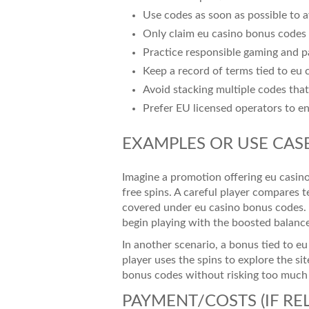
Use codes as soon as possible to 
Only claim eu casino bonus codes 
Practice responsible gaming and p
Keep a record of terms tied to eu
Avoid stacking multiple codes that 
Prefer EU licensed operators to e
EXAMPLES OR USE CAS
Imagine a promotion offering eu casin
free spins. A careful player compares 
covered under eu casino bonus codes. 
begin playing with the boosted balance
In another scenario, a bonus tied to eu
player uses the spins to explore the s
bonus codes without risking too much 
PAYMENT/COSTS (IF RE