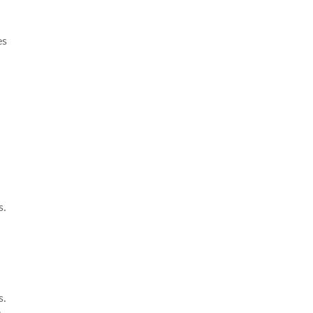
es
s.
s.