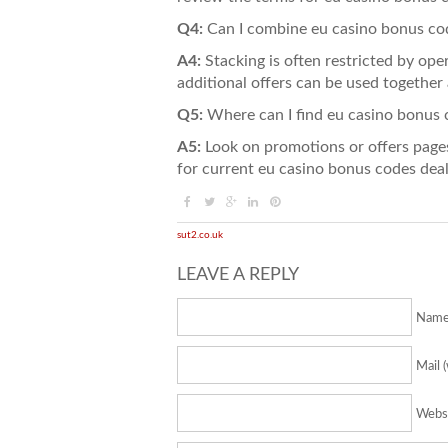
Q4:
Can I combine eu casino bonus co
A4:
Stacking is often restricted by ope
additional offers can be used togethe
Q5:
Where can I find eu casino bonus 
A5:
Look on promotions or offers pages
for current eu casino bonus codes deals
sut2.co.uk
LEAVE A REPLY
Name 
Mail (
Webs