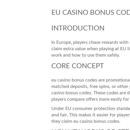
EU CASINO BONUS COD
INTRODUCTION
In Europe, players chase rewards with
claim extra value when playing at EU l
work and how to use them safely.
CORE CONCEPT
eu casino bonus codes are promotional
matched deposits, free spins, or other 
casino bonus codes. These codes are d
players compare offers more easily for
Under EU consumer protection standard
and fair. This makes it easier for pl
they claim eu casino bonus codes.