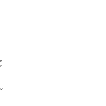
me
re
no