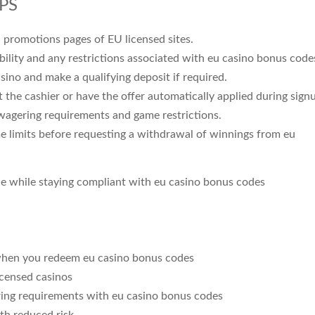
PS
 promotions pages of EU licensed sites.
bility and any restrictions associated with eu casino bonus code
asino and make a qualifying deposit if required.
 the cashier or have the offer automatically applied during sign
wagering requirements and game restrictions.
e limits before requesting a withdrawal of winnings from eu
ue while staying compliant with eu casino bonus codes
 when you redeem eu casino bonus codes
icensed casinos
ring requirements with eu casino bonus codes