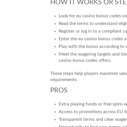
HOW IT WORKS OR STE
Look for eu casino bonus codes on
Read the terms to understand eligi
Register or log in to a compliant c
Enter the eu casino bonus codes at
Play with the bonus according to 
Meet the wagering targets and tim
casino bonus codes offers.
These steps help players maximize val
requirements.
PROS
Extra playing funds or free spins
Access to promotions across EU l
Transparent terms and clear wage