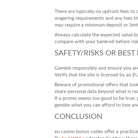
There are typically no upfront fees to
wagering requirements and any fees th
may require a minimum deposit or limi
Always calculate the expected value b
compare with your bankroll before cla
SAFETY/RISKS OR BEST
Gamble responsibly and ensure you are
Verify that the site is licensed by an 
Beware of promotional offers that look
share personal data beyond what is req
If a promo seems too good to be true, 
gamble what you can afford to lose an
CONCLUSION
eu casino bonus codes offer a practica