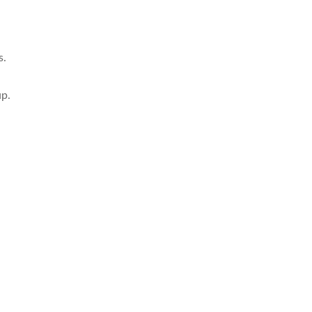
s.
up.