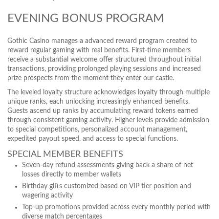
EVENING BONUS PROGRAM
Gothic Casino manages a advanced reward program created to
reward regular gaming with real benefits. First-time members
receive a substantial welcome offer structured throughout initial
transactions, providing prolonged playing sessions and increased
prize prospects from the moment they enter our castle.
The leveled loyalty structure acknowledges loyalty through multiple
unique ranks, each unlocking increasingly enhanced benefits.
Guests ascend up ranks by accumulating reward tokens earned
through consistent gaming activity. Higher levels provide admission
to special competitions, personalized account management,
expedited payout speed, and access to special functions.
SPECIAL MEMBER BENEFITS
Seven-day refund assessments giving back a share of net
losses directly to member wallets
Birthday gifts customized based on VIP tier position and
wagering activity
Top-up promotions provided across every monthly period with
diverse match percentages