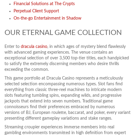
Financial Solutions at The Crypts
Perpetual Client Support
On-the-go Entertainment in Shadow
OUR ETERNAL GAME COLLECTION
Enter to
dracula casino
, in which ages of mystery blend flawlessly
with advanced gaming experiences. The venue contains an
exceptional selection of over 3,500 top-tier titles, each handpicked
to satisfy the extremely discerning members who desire thrills
exceeding the common.
This game portfolio at Dracula Casino represents a meticulously
selected selection encompassing numerous types. Slot fans find
everything from classic three-reel machines to intricate modern
slots featuring tumbling spins, expanding wilds, and progressive
jackpots that extend into seven numbers. Traditional game
connoisseurs find their preferences embraced by numerous
versions of BJ, European roulette, baccarat, and poker, every variant
presenting different gameplay variations and stake ranges.
Streaming croupier experiences immerse members into real
gambling environments transmitted in high definition from expert