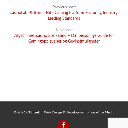
Previous post:
CasinoLab Platform: Elite Gaming Platform Featuring Industry-
Leading Standards
Next post:
Allyspin nettcasino Spillkasino – Din personlige Guide for
Gamingopplevelser og Gevinstmuligheter
© 2026 CTS Link |
Web Design & Development
-
ForceFive Media