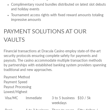
Complimentary round bundles distributed on latest slot debuts
and holiday events
Tournament access rights with fixed reward amounts totaling
impressive amounts
PAYMENT SOLUTIONS AT OUR
VAULTS
Financial transactions at Dracula Casino employ state-of-the-art
security protocols ensuring complete safety for payments and
payouts. The casino accommodate multiple transaction methods
by partnerships with established banking system providers spanning
traditional and new approaches.
Payment Method
Payment Speed
Payout Processing
Lowest/Highest
Visa/MC
Immediate
3 to 5 business
$10 / 5k
weekdays