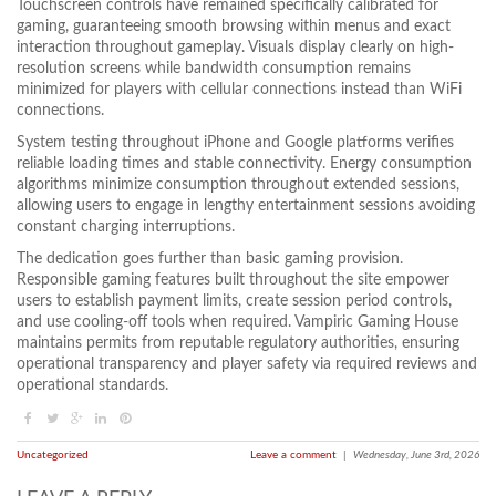
Touchscreen controls have remained specifically calibrated for
gaming, guaranteeing smooth browsing within menus and exact
interaction throughout gameplay. Visuals display clearly on high-
resolution screens while bandwidth consumption remains
minimized for players with cellular connections instead than WiFi
connections.
System testing throughout iPhone and Google platforms verifies
reliable loading times and stable connectivity. Energy consumption
algorithms minimize consumption throughout extended sessions,
allowing users to engage in lengthy entertainment sessions avoiding
constant charging interruptions.
The dedication goes further than basic gaming provision.
Responsible gaming features built throughout the site empower
users to establish payment limits, create session period controls,
and use cooling-off tools when required. Vampiric Gaming House
maintains permits from reputable regulatory authorities, ensuring
operational transparency and player safety via required reviews and
operational standards.
Uncategorized
Leave a comment
|
Wednesday, June 3rd, 2026