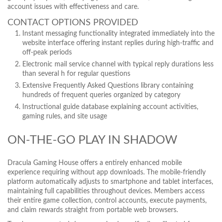
account issues with effectiveness and care.
CONTACT OPTIONS PROVIDED
Instant messaging functionality integrated immediately into the
website interface offering instant replies during high-traffic and
off-peak periods
Electronic mail service channel with typical reply durations less
than several h for regular questions
Extensive Frequently Asked Questions library containing
hundreds of frequent queries organized by category
Instructional guide database explaining account activities,
gaming rules, and site usage
ON-THE-GO PLAY IN SHADOW
Dracula Gaming House offers a entirely enhanced mobile
experience requiring without app downloads. The mobile-friendly
platform automatically adjusts to smartphone and tablet interfaces,
maintaining full capabilities throughout devices. Members access
their entire game collection, control accounts, execute payments,
and claim rewards straight from portable web browsers.