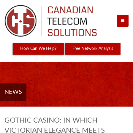
How Can We Help?
Free Network Analysis
NEWS
GOTHIC CASINO: IN WHICH
VICTORIAN ELEGANCE MEETS