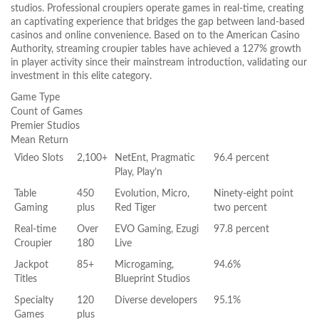
studios. Professional croupiers operate games in real-time, creating
an captivating experience that bridges the gap between land-based
casinos and online convenience. Based on to the American Casino
Authority, streaming croupier tables have achieved a 127% growth
in player activity since their mainstream introduction, validating our
investment in this elite category.
Game Type
Count of Games
Premier Studios
Mean Return
Video Slots
2,100+
NetEnt, Pragmatic
96.4 percent
Play, Play’n
Table
450
Evolution, Micro,
Ninety-eight point
Gaming
plus
Red Tiger
two percent
Real-time
Over
EVO Gaming, Ezugi
97.8 percent
Croupier
180
Live
Jackpot
85+
Microgaming,
94.6%
Titles
Blueprint Studios
Specialty
120
Diverse developers
95.1%
Games
plus