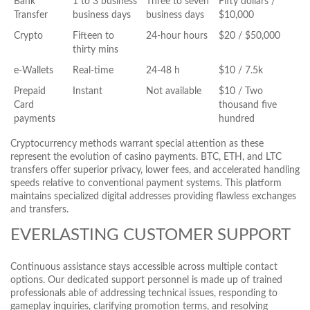
Bank
1 to 3 business
Three to seven
Fifty dollars /
Transfer
business days
business days
$10,000
Crypto
Fifteen to
24-hour hours
$20 / $50,000
thirty mins
e-Wallets
Real-time
24-48 h
$10 / 7.5k
Prepaid
Instant
Not available
$10 / Two
Card
thousand five
payments
hundred
Cryptocurrency methods warrant special attention as these
represent the evolution of casino payments. BTC, ETH, and LTC
transfers offer superior privacy, lower fees, and accelerated handling
speeds relative to conventional payment systems. This platform
maintains specialized digital addresses providing flawless exchanges
and transfers.
EVERLASTING CUSTOMER SUPPORT
Continuous assistance stays accessible across multiple contact
options. Our dedicated support personnel is made up of trained
professionals able of addressing technical issues, responding to
gameplay inquiries, clarifying promotion terms, and resolving