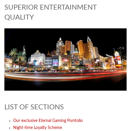
SUPERIOR ENTERTAINMENT
QUALITY
LIST OF SECTIONS
Our exclusive Eternal Gaming Portfolio
Night-time Loyalty Scheme