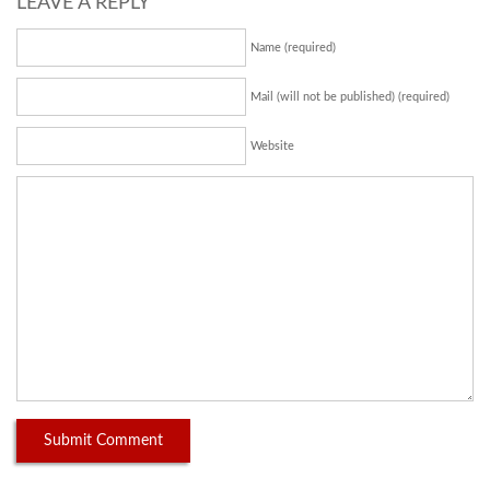
LEAVE A REPLY
Name (required)
Mail (will not be published) (required)
Website