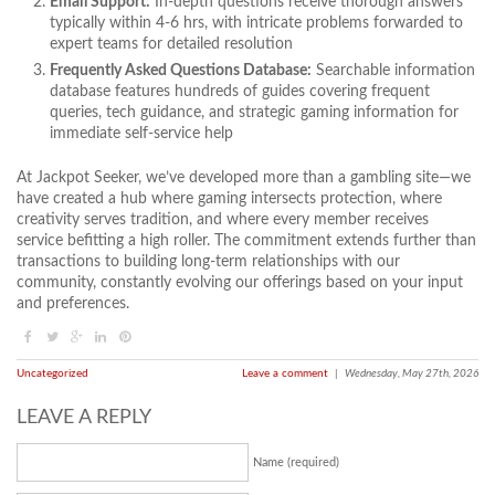
Email Support:
In-depth questions receive thorough answers
typically within 4-6 hrs, with intricate problems forwarded to
expert teams for detailed resolution
Frequently Asked Questions Database:
Searchable information
database features hundreds of guides covering frequent
queries, tech guidance, and strategic gaming information for
immediate self-service help
At Jackpot Seeker, we’ve developed more than a gambling site—we
have created a hub where gaming intersects protection, where
creativity serves tradition, and where every member receives
service befitting a high roller. The commitment extends further than
transactions to building long-term relationships with our
community, constantly evolving our offerings based on your input
and preferences.
Uncategorized
Leave a comment
|
Wednesday, May 27th, 2026
LEAVE A REPLY
Name (required)