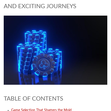
AND EXCITING JOURNEYS
TABLE OF CONTENTS
Game Selection That Shatters the Mold