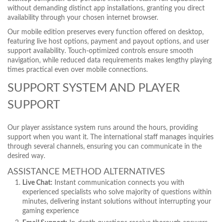
without demanding distinct app installations, granting you direct
availability through your chosen internet browser.
Our mobile edition preserves every function offered on desktop,
featuring live host options, payment and payout options, and user
support availability. Touch-optimized controls ensure smooth
navigation, while reduced data requirements makes lengthy playing
times practical even over mobile connections.
SUPPORT SYSTEM AND PLAYER
SUPPORT
Our player assistance system runs around the hours, providing
support when you want it. The international staff manages inquiries
through several channels, ensuring you can communicate in the
desired way.
ASSISTANCE METHOD ALTERNATIVES
Live Chat:
Instant communication connects you with
experienced specialists who solve majority of questions within
minutes, delivering instant solutions without interrupting your
gaming experience