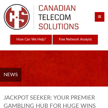
How Can We Help?
Free Network Analysis
NEWS
JACKPOT SEEKER: YOUR PREMIER
GAMBLING HUB FOR HUGE WINS