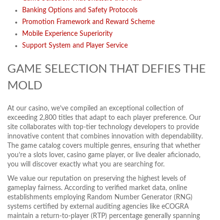
Banking Options and Safety Protocols
Promotion Framework and Reward Scheme
Mobile Experience Superiority
Support System and Player Service
GAME SELECTION THAT DEFIES THE
MOLD
At our casino, we’ve compiled an exceptional collection of
exceeding 2,800 titles that adapt to each player preference. Our
site collaborates with top-tier technology developers to provide
innovative content that combines innovation with dependability.
The game catalog covers multiple genres, ensuring that whether
you’re a slots lover, casino game player, or live dealer aficionado,
you will discover exactly what you are searching for.
We value our reputation on preserving the highest levels of
gameplay fairness. According to verified market data, online
establishments employing Random Number Generator (RNG)
systems certified by external auditing agencies like eCOGRA
maintain a return-to-player (RTP) percentage generally spanning