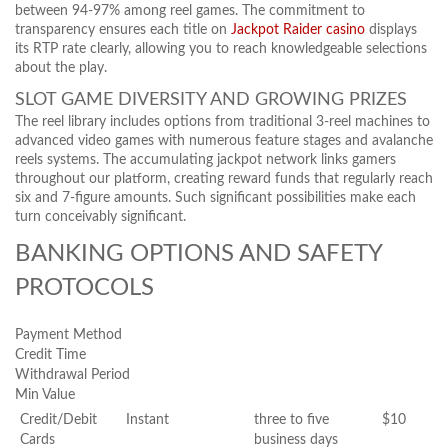
between 94-97% among reel games. The commitment to
transparency ensures each title on
Jackpot Raider casino
displays
its RTP rate clearly, allowing you to reach knowledgeable selections
about the play.
SLOT GAME DIVERSITY AND GROWING PRIZES
The reel library includes options from traditional 3-reel machines to
advanced video games with numerous feature stages and avalanche
reels systems. The accumulating jackpot network links gamers
throughout our platform, creating reward funds that regularly reach
six and 7-figure amounts. Such significant possibilities make each
turn conceivably significant.
BANKING OPTIONS AND SAFETY
PROTOCOLS
Payment Method
Credit Time
Withdrawal Period
Min Value
Credit/Debit
Instant
three to five
$10
Cards
business days