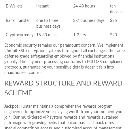
E-Wallets
Instant
24-48 hours
ten
dollars
Bank Transfer
one to three
3-7 business days
$25
business days
Cryptocurrency
15-30 mins
1-2 hrs
$20
Economic security remains our paramount concern. We implement
256-bit SSL encryption systems throughout all exchanges, the same
defense-grade safeguarding employed by financial institutions
globally. The payment processing conforms to PCI DSS compliance
protocols, guaranteeing your sensitive details doesn’t falls into
unauthorized control.
REWARD STRUCTURE AND REWARD
SCHEME
Jackpot Hunter maintains a comprehensive rewards program
engineered to optimize your playing worth from your moment you
join. Our multi-tiered VIP system rewards and rewards sustained
patronage with growing perks that encompass cashback rates,
special competition access, and customized account management.