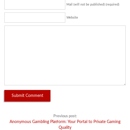
Mail (will not be published) (required)
Website
Previous post:
Anonymous Gambling Platform: Your Portal to Private Gaming
Quality