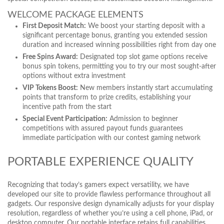
WELCOME PACKAGE ELEMENTS
First Deposit Match:
We boost your starting deposit with a
significant percentage bonus, granting you extended session
duration and increased winning possibilities right from day one
Free Spins Award:
Designated top slot game options receive
bonus spin tokens, permitting you to try our most sought-after
options without extra investment
VIP Tokens Boost:
New members instantly start accumulating
points that transform to prize credits, establishing your
incentive path from the start
Special Event Participation:
Admission to beginner
competitions with assured payout funds guarantees
immediate participation with our contest gaming network
PORTABLE EXPERIENCE QUALITY
Recognizing that today’s gamers expect versatility, we have
developed our site to provide flawless performance throughout all
gadgets. Our responsive design dynamically adjusts for your display
resolution, regardless of whether you’re using a cell phone, iPad, or
desktop computer. Our portable interface retains full capabilities