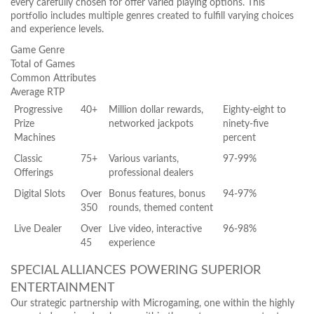
every carefully chosen for offer varied playing options. This
portfolio includes multiple genres created to fulfill varying choices
and experience levels.
Game Genre
Total of Games
Common Attributes
Average RTP
Progressive
40+
Million dollar rewards,
Eighty-eight to
Prize
networked jackpots
ninety-five
Machines
percent
Classic
75+
Various variants,
97-99%
Offerings
professional dealers
Digital Slots
Over
Bonus features, bonus
94-97%
350
rounds, themed content
Live Dealer
Over
Live video, interactive
96-98%
45
experience
SPECIAL ALLIANCES POWERING SUPERIOR
ENTERTAINMENT
Our strategic partnership with Microgaming, one within the highly