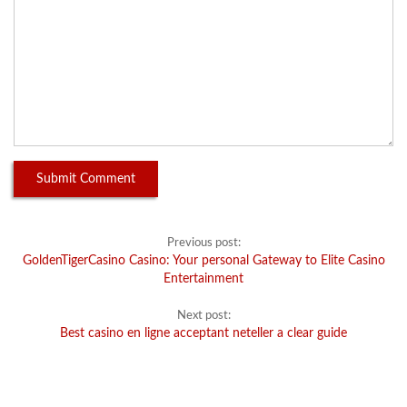
Previous post:
GoldenTigerCasino Casino: Your personal Gateway to Elite Casino
Entertainment
Next post:
Best casino en ligne acceptant neteller a clear guide