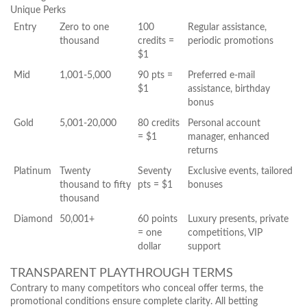
Unique Perks
Entry
Zero to one
100
Regular assistance,
thousand
credits =
periodic promotions
$1
Mid
1,001-5,000
90 pts =
Preferred e-mail
$1
assistance, birthday
bonus
Gold
5,001-20,000
80 credits
Personal account
= $1
manager, enhanced
returns
Platinum
Twenty
Seventy
Exclusive events, tailored
thousand to fifty
pts = $1
bonuses
thousand
Diamond
50,001+
60 points
Luxury presents, private
= one
competitions, VIP
dollar
support
TRANSPARENT PLAYTHROUGH TERMS
Contrary to many competitors who conceal offer terms, the
promotional conditions ensure complete clarity. All betting