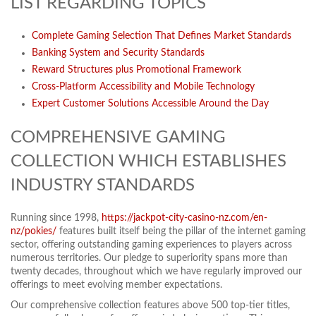
LIST REGARDING TOPICS
Complete Gaming Selection That Defines Market Standards
Banking System and Security Standards
Reward Structures plus Promotional Framework
Cross-Platform Accessibility and Mobile Technology
Expert Customer Solutions Accessible Around the Day
COMPREHENSIVE GAMING
COLLECTION WHICH ESTABLISHES
INDUSTRY STANDARDS
Running since 1998,
https://jackpot-city-casino-nz.com/en-
nz/pokies/
features built itself being the pillar of the internet gaming
sector, offering outstanding gaming experiences to players across
numerous territories. Our pledge to superiority spans more than
twenty decades, throughout which we have regularly improved our
offerings to meet evolving member expectations.
Our comprehensive collection features above 500 top-tier titles,