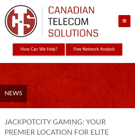
How Can We Help?
Free Network Analysis
NEWS
JACKPOTCITY GAMING: YOUR
PREMIER LOCATION FOR ELITE