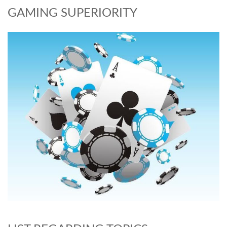
GAMING SUPERIORITY