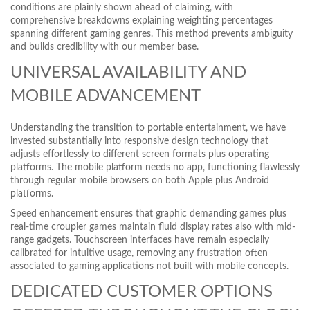
conditions are plainly shown ahead of claiming, with
comprehensive breakdowns explaining weighting percentages
spanning different gaming genres. This method prevents ambiguity
and builds credibility with our member base.
UNIVERSAL AVAILABILITY AND
MOBILE ADVANCEMENT
Understanding the transition to portable entertainment, we have
invested substantially into responsive design technology that
adjusts effortlessly to different screen formats plus operating
platforms. The mobile platform needs no app, functioning flawlessly
through regular mobile browsers on both Apple plus Android
platforms.
Speed enhancement ensures that graphic demanding games plus
real-time croupier games maintain fluid display rates also with mid-
range gadgets. Touchscreen interfaces have remain especially
calibrated for intuitive usage, removing any frustration often
associated to gaming applications not built with mobile concepts.
DEDICATED CUSTOMER OPTIONS