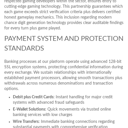
respected gaming developers within the sector, ensures entry to
cutting-edge gaming technology. This partnership guarantees which
each game exceeds strict verification criteria plus delivers certified
honest gameplay mechanics. This inclusion regarding modern
chance digit generation technology provides clear auditable findings
for every turn plus game played.
PAYMENT SYSTEM AND PROTECTION
STANDARDS
Banking processes at our platform operate using advanced 128-bit
SSL encryption systems, protecting confidential information during
every exchange. We sustain relationships with internationally
established payment processors, allowing smooth transactions plus
withdrawals across numerous denominations and transaction
options.
Debit plus Credit Cards:
Instant handling for major credit
systems with advanced fraud safeguards
E-Wallet Solutions:
Quick movements via trusted online
banking services with low charges
Wire Transfers:
Immediate banking connections regarding
substantial payments with comprehensive verification