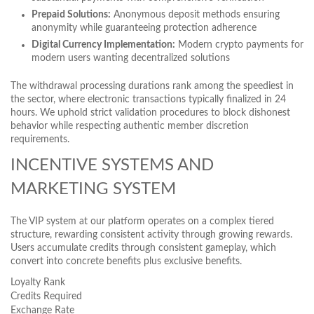
Prepaid Solutions:
Anonymous deposit methods ensuring
anonymity while guaranteeing protection adherence
Digital Currency Implementation:
Modern crypto payments for
modern users wanting decentralized solutions
The withdrawal processing durations rank among the speediest in
the sector, where electronic transactions typically finalized in 24
hours. We uphold strict validation procedures to block dishonest
behavior while respecting authentic member discretion
requirements.
INCENTIVE SYSTEMS AND
MARKETING SYSTEM
The VIP system at our platform operates on a complex tiered
structure, rewarding consistent activity through growing rewards.
Users accumulate credits through consistent gameplay, which
convert into concrete benefits plus exclusive benefits.
Loyalty Rank
Credits Required
Exchange Rate