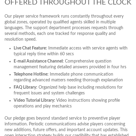
OFFERED THROUGHOUT THE CLOCK
Our player service framework runs constantly throughout every
global zones, operated by qualified agents skilled in multiple
languages. The support department processes requests through
several methods, each one tracked for response quality and
resolution speed.
Live Chat Feature:
Immediate access with service agents with
typical reply time within 60 secs
E-mail Assistance Channel:
Comprehensive question
management featuring detailed answers provided in four hrs
Telephone Hotline:
Immediate phone communication
regarding advanced matters needing thorough explanation
FAQ Library:
Organized help base including resolutions for
frequent issues and system challenges
Video Tutorial Library:
Video instructions showing profile
operations and play mechanics
Our pledge goes beyond standard service to preventive player
information. Periodic communications advise players concerning
new additions, future offers, and important account updates. This
open interaction strategy builds our credibility that has established