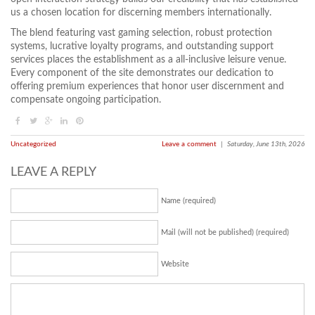
us a chosen location for discerning members internationally.
The blend featuring vast gaming selection, robust protection
systems, lucrative loyalty programs, and outstanding support
services places the establishment as a all-inclusive leisure venue.
Every component of the site demonstrates our dedication to
offering premium experiences that honor user discernment and
compensate ongoing participation.
Uncategorized
Leave a comment
|
Saturday, June 13th, 2026
LEAVE A REPLY
Name (required)
Mail (will not be published) (required)
Website