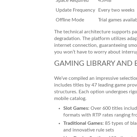
Space Required
45MB
Update Frequency
Every two weeks
Offline Mode
Trial games availa
The technical architecture supports pa
degradation. The platform utilizes ada
internet connection, guaranteeing sm
you won’t have to worry about interrup
GAMING LIBRARY AND 
We’ve compiled an impressive selection
includes titles by 47 leading game pro
structures. Each option undergoes rigo
mobile catalog.
Slot Games:
Over 600 titles inclu
formats with RTP rates ranging f
Traditional Games:
85 types of bla
and innovative rule sets