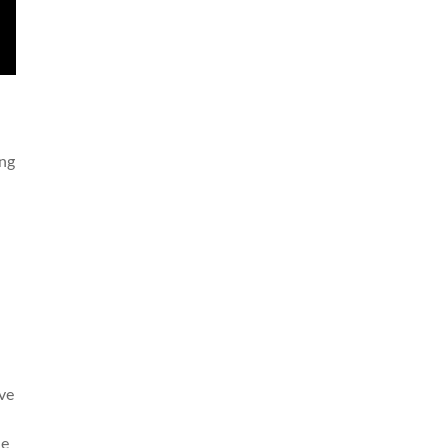
ing
ve
he