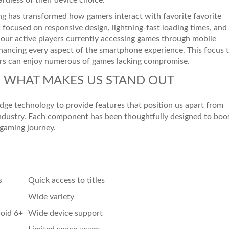
rdless of their device choice.
ng has transformed how gamers interact with favorite favorite
 focused on responsive design, lightning-fast loading times, and
 our active players currently accessing games through mobile
nhancing every aspect of the smartphone experience. This focus 
ers can enjoy numerous of games lacking compromise.
 WHAT MAKES US STAND OUT
dge technology to provide features that position us apart from
industry. Each component has been thoughtfully designed to boo
 gaming journey.
s
Quick access to titles
Wide variety
roid 6+
Wide device support