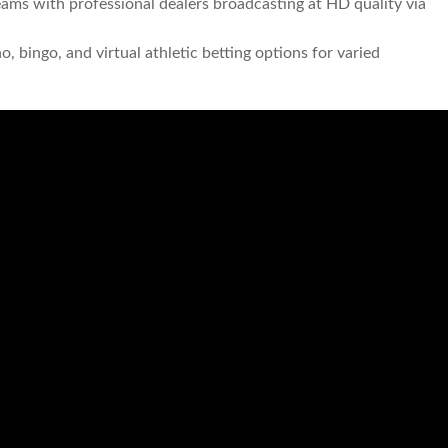
eams with professional dealers broadcasting at HD quality via
, bingo, and virtual athletic betting options for varied