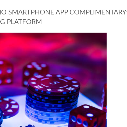
NO SMARTPHONE APP COMPLIMENTARY
G PLATFORM