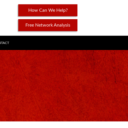
How Can We Help?
Free Network Analysis
TACT