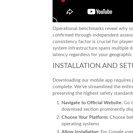
Operational benchmarks reveal why our
confirmed through independent assess
consistency factor is crucial for pla
system infrastructure spans multiple d
latency regardless for your geographic
INSTALLATION AND SE
Downloading our mobile app requires j
complete. We’ve streamlined the entir
preserving the highest safety standard
Navigate to Official Website:
Go t
download section prominently dis
Choose Your Platform:
Choose betw
operating systems
Allow Installation:
For Google user