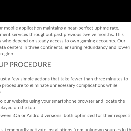
 mobile application maintains a near-perfect uptime rate,
ment services throughout past previous twelve months. This
yers who depend on steady access to own gaming accounts. Our
ata centers in three continents, ensuring redundancy and lower
 region.
TUP PROCEDURE
ust a few simple actions that take fewer than three minutes to
e procedure to eliminate unnecessary complications while
s.
o our website using your smartphone browser and locate the
played on the top
een iOS or Android versions, both optimized for their respecti
s, temporarily activate installations from unknown sources in t