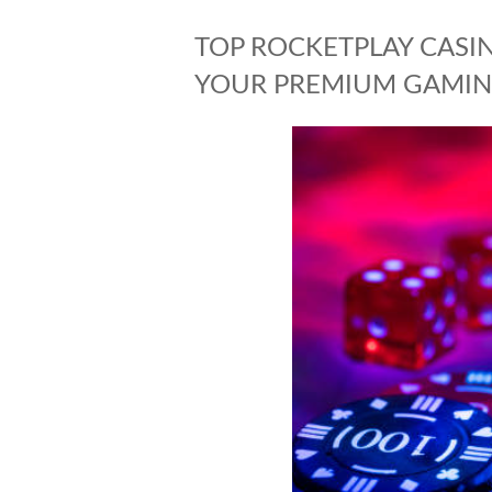
TOP ROCKETPLAY CASI
YOUR PREMIUM GAMIN