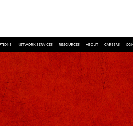
UTIONS
NETWORK SERVICES
RESOURCES
ABOUT
CAREERS
CON