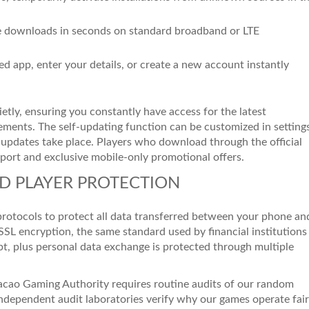
e downloads in seconds on standard broadband or LTE
led app, enter your details, or create a new account instantly
etly, ensuring you constantly have access for the latest
ements. The self-updating function can be customized in setting
updates take place. Players who download through the official
port and exclusive mobile-only promotional offers.
D PLAYER PROTECTION
rotocols to protect all data transferred between your phone an
SL encryption, the same standard used by financial institutions
pt, plus personal data exchange is protected through multiple
acao Gaming Authority requires routine audits of our random
ndependent audit laboratories verify why our games operate fair