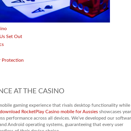
sino
Us Set Out
cs
 Protection
CE AT THE CASINO
 mobile gaming experience that rivals desktop functionality while
download RocketPlay Casino mobile for Aussies
showcases year
ess performance across all devices. We’ve developed our softwa
 and Android operating systems, guaranteeing that every user