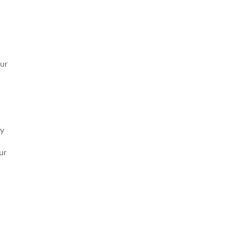
our
ry
ur