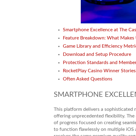
Smartphone Excellence at The Ca
Feature Breakdown: What Makes 
Game Library and Efficiency Metri
Download and Setup Procedure
Protection Standards and Member
RocketPlay Casino Winner Stories
Often Asked Questions
SMARTPHONE EXCELLEN
This platform delivers a sophisticated
offering unprecedented flexibility. The
of progress focused on creating seaml
to function flawlessly on multiple iOS