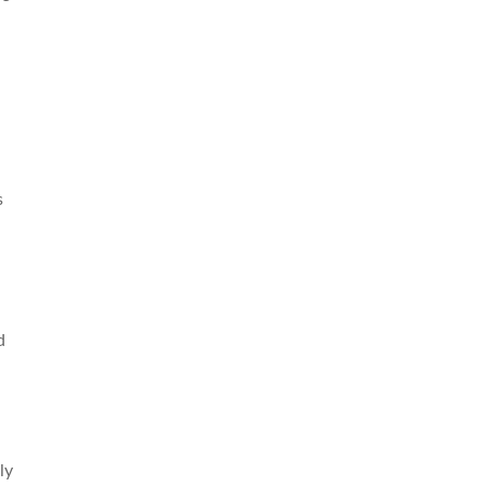
s
d
ly