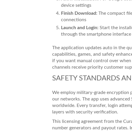
device settings
Finish Download:
The compact fil
connections
Launch and Login:
Start the instal
through the smartphone interface
The application updates auto in the qui
capabilities, games, and safety enhanc
if you want manual control over when 
channels receive priority customer sup
SAFETY STANDARDS AN
We employ military-grade encryption p
our networks. The app uses advanced S
worldwide. Every transfer, login attem
layers with security verification.
This licensing agreement from the Cur
number generators and payout rates. I