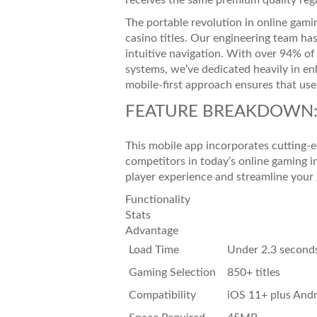
receives the same premium quality rega
The portable revolution in online gami
casino titles. Our engineering team has
intuitive navigation. With over 94% of
systems, we’ve dedicated heavily in e
mobile-first approach ensures that us
FEATURE BREAKDOWN:
This mobile app incorporates cutting-e
competitors in today’s online gaming 
player experience and streamline your
Functionality
Stats
Advantage
Load Time
Under 2.3 second
Gaming Selection
850+ titles
Compatibility
iOS 11+ plus And