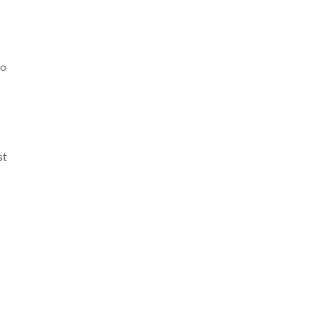
to
st