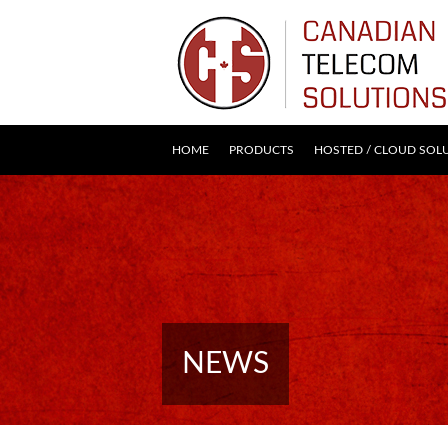
HOME
PRODUCTS
HOSTED / CLOUD SOL
NEWS