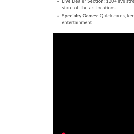
Live Dealer Section:
120+ live str
state-of-the-art locations
Specialty Games:
Quick cards, keno
entertainment