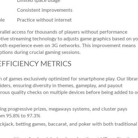
Limited space usage
Consistent improvements
ble
Practice without internet
rallel access for thousands of players without performance
ptive streaming technology to adjusts game graphics based on y
ooth experience even on 3G networks. This improvement means
tions during crucial gaming sessions.
EFFICIENCY METRICS
 of games exclusively optimized for smartphone play. Our libra
viders, ensuring diversity in themes, gameplay, and payout
rous quality checks on multiple devices before being added to o
ding progressive prizes, megaways systems, and cluster pays
rom 95.8% to 97.3%
ckjack, betting games, baccarat, and poker with both traditional