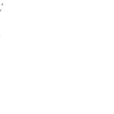
 a
y
,