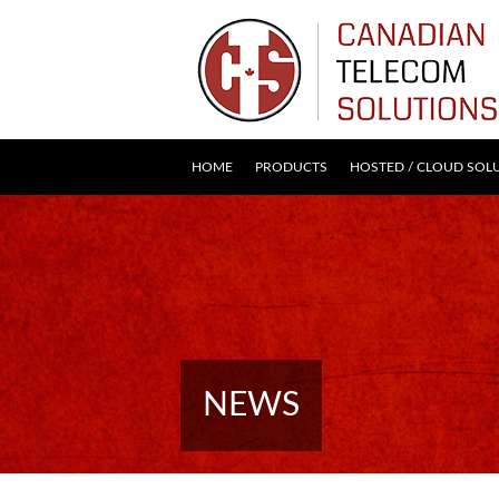
HOME
PRODUCTS
HOSTED / CLOUD SOL
NEWS