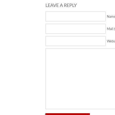
LEAVE A REPLY
Name 
Mail (
Webs