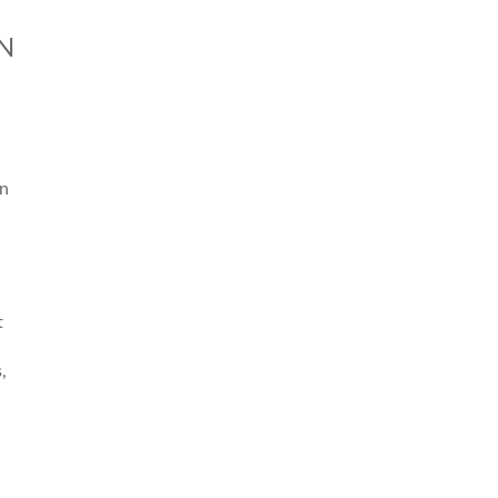
N
an
t
,