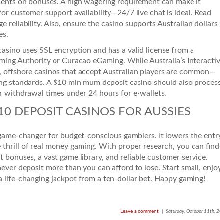
ments on bonuses. A high wagering requirement can make it
or customer support availability—24/7 live chat is ideal. Read
e reliability. Also, ensure the casino supports Australian dollars
es.
casino uses SSL encryption and has a valid license from a
ming Authority or Curacao eGaming. While Australia’s Interacti
, offshore casinos that accept Australian players are common—
ing standards. A $10 minimum deposit casino should also proces
r withdrawal times under 24 hours for e-wallets.
0 DEPOSIT CASINOS FOR AUSSIES
game-changer for budget-conscious gamblers. It lowers the entr
the thrill of real money gaming. With proper research, you can find
t bonuses, a vast game library, and reliable customer service.
ver deposit more than you can afford to lose. Start small, enjo
 a life-changing jackpot from a ten-dollar bet. Happy gaming!
Leave a comment
|
Saturday, October 11th, 