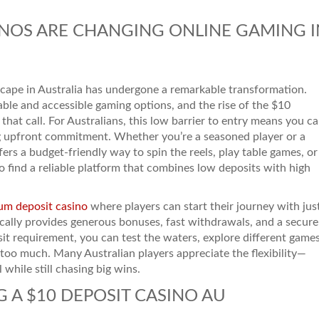
INOS ARE CHANGING ONLINE GAMING I
dscape in Australia has undergone a remarkable transformation.
able and accessible gaming options, and the rise of the $10
at call. For Australians, this low barrier to entry means you c
g upfront commitment. Whether you’re a seasoned player or a
rs a budget-friendly way to spin the reels, play table games, or
 to find a reliable platform that combines low deposits with high
m deposit casino
where players can start their journey with jus
pically provides generous bonuses, fast withdrawals, and a secure
t requirement, you can test the waters, explore different games
 too much. Many Australian players appreciate the flexibility—
while still chasing big wins.
 A $10 DEPOSIT CASINO AU