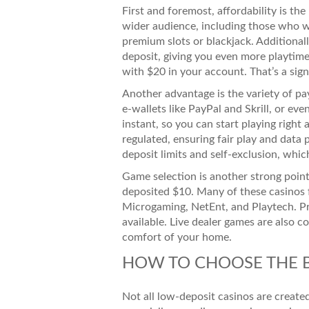
First and foremost, affordability is th
wider audience, including those who wa
premium slots or blackjack. Additional
deposit, giving you even more playtim
with $20 in your account. That’s a sign
Another advantage is the variety of p
e-wallets like PayPal and Skrill, or ev
instant, so you can start playing righ
regulated, ensuring fair play and data 
deposit limits and self-exclusion, whic
Game selection is another strong point
deposited $10. Many of these casinos f
Microgaming, NetEnt, and Playtech. Pro
available. Live dealer games are also 
comfort of your home.
HOW TO CHOOSE THE B
Not all low-deposit casinos are created