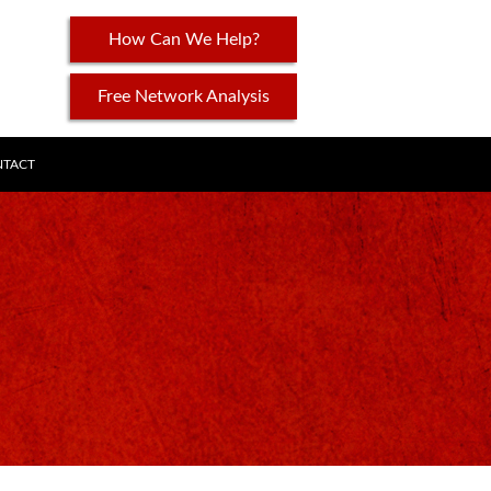
How Can We Help?
Free Network Analysis
TACT