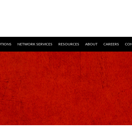
UTIONS
NETWORK SERVICES
RESOURCES
ABOUT
CAREERS
CON