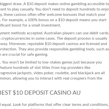
e biggest draw. A $10 deposit makes online gambling accessible to
nt to play casually. You don’t need to deposit hundreds to enjo
ly, these casinos often offer welcome bonuses that match your
e. For example, a 100% bonus on a $10 deposit means you start
ificant boost for a small investment.
ayment methods accepted. Australian players can use debit cards
en cryptocurrencies in some cases. The deposit process is usually
t away. Moreover, reputable $10 deposit casinos are licensed and
protection. They also provide responsible gambling tools, such as
h are crucial for safe gaming.
. You won’t be limited to low-stakes games just because you
eature hundreds of slot titles from top providers like
gressive jackpots, video poker, roulette, and blackjack are all
common, allowing you to interact with real croupiers from the
EST $10 DEPOSIT CASINO AU
 equal. Look for platforms that offer clear terms and conditions,