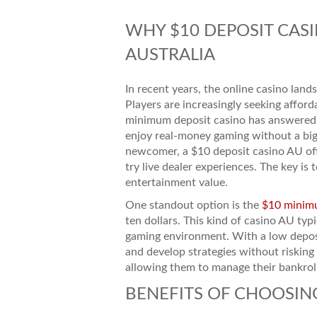
WHY $10 DEPOSIT CAS
AUSTRALIA
In recent years, the online casino lan
Players are increasingly seeking afford
minimum deposit casino has answered th
enjoy real-money gaming without a bi
newcomer, a $10 deposit casino AU offe
try live dealer experiences. The key is
entertainment value.
One standout option is the
$10 minimu
ten dollars. This kind of casino AU ty
gaming environment. With a low deposi
and develop strategies without risking
allowing them to manage their bankroll 
BENEFITS OF CHOOSING