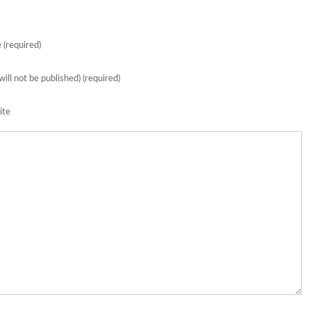
(required)
will not be published) (required)
ite