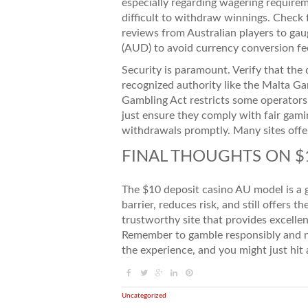
especially regarding wagering require
difficult to withdraw winnings. Check f
reviews from Australian players to gaug
(AUD) to avoid currency conversion fe
Security is paramount. Verify that the 
recognized authority like the Malta Ga
Gambling Act restricts some operators
just ensure they comply with fair gam
withdrawals promptly. Many sites offe
FINAL THOUGHTS ON $1
The $10 deposit casino AU model is a 
barrier, reduces risk, and still offers 
trustworthy site that provides excellen
Remember to gamble responsibly and ne
the experience, and you might just hit
Uncategorized