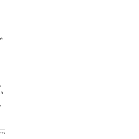
ve
s
y
 a
y
2025