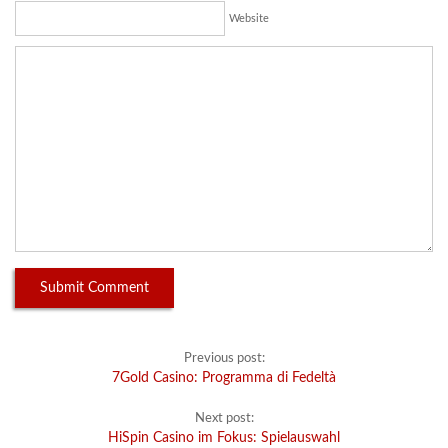
Website
Previous post:
7Gold Casino: Programma di Fedeltà
Next post:
HiSpin Casino im Fokus: Spielauswahl