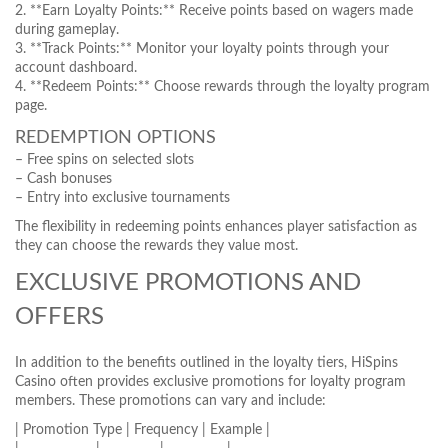
2. **Earn Loyalty Points:** Receive points based on wagers made
during gameplay.
3. **Track Points:** Monitor your loyalty points through your
account dashboard.
4. **Redeem Points:** Choose rewards through the loyalty program
page.
REDEMPTION OPTIONS
– Free spins on selected slots
– Cash bonuses
– Entry into exclusive tournaments
The flexibility in redeeming points enhances player satisfaction as
they can choose the rewards they value most.
EXCLUSIVE PROMOTIONS AND
OFFERS
In addition to the benefits outlined in the loyalty tiers, HiSpins
Casino often provides exclusive promotions for loyalty program
members. These promotions can vary and include:
| Promotion Type | Frequency | Example |