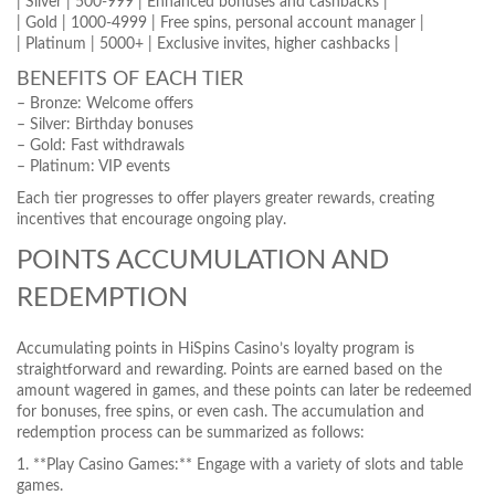
| Silver | 500-999 | Enhanced bonuses and cashbacks |
| Gold | 1000-4999 | Free spins, personal account manager |
| Platinum | 5000+ | Exclusive invites, higher cashbacks |
BENEFITS OF EACH TIER
– Bronze: Welcome offers
– Silver: Birthday bonuses
– Gold: Fast withdrawals
– Platinum: VIP events
Each tier progresses to offer players greater rewards, creating
incentives that encourage ongoing play.
POINTS ACCUMULATION AND
REDEMPTION
Accumulating points in HiSpins Casino’s loyalty program is
straightforward and rewarding. Points are earned based on the
amount wagered in games, and these points can later be redeemed
for bonuses, free spins, or even cash. The accumulation and
redemption process can be summarized as follows:
1. **Play Casino Games:** Engage with a variety of slots and table
games.