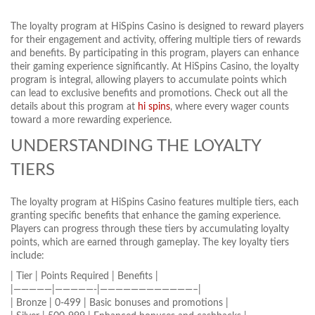
The loyalty program at HiSpins Casino is designed to reward players
for their engagement and activity, offering multiple tiers of rewards
and benefits. By participating in this program, players can enhance
their gaming experience significantly. At HiSpins Casino, the loyalty
program is integral, allowing players to accumulate points which
can lead to exclusive benefits and promotions. Check out all the
details about this program at
hi spins
, where every wager counts
toward a more rewarding experience.
UNDERSTANDING THE LOYALTY
TIERS
The loyalty program at HiSpins Casino features multiple tiers, each
granting specific benefits that enhance the gaming experience.
Players can progress through these tiers by accumulating loyalty
points, which are earned through gameplay. The key loyalty tiers
include:
| Tier | Points Required | Benefits |
|—————|—————-|————————————–|
| Bronze | 0-499 | Basic bonuses and promotions |