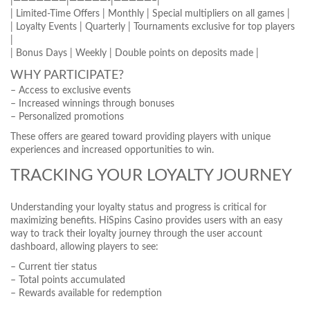
|———————|—————-|—————–|
| Limited-Time Offers | Monthly | Special multipliers on all games |
| Loyalty Events | Quarterly | Tournaments exclusive for top players
|
| Bonus Days | Weekly | Double points on deposits made |
WHY PARTICIPATE?
– Access to exclusive events
– Increased winnings through bonuses
– Personalized promotions
These offers are geared toward providing players with unique
experiences and increased opportunities to win.
TRACKING YOUR LOYALTY JOURNEY
Understanding your loyalty status and progress is critical for
maximizing benefits. HiSpins Casino provides users with an easy
way to track their loyalty journey through the user account
dashboard, allowing players to see:
– Current tier status
– Total points accumulated
– Rewards available for redemption