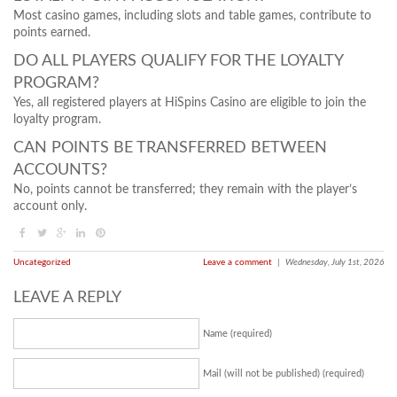
Most casino games, including slots and table games, contribute to
points earned.
DO ALL PLAYERS QUALIFY FOR THE LOYALTY
PROGRAM?
Yes, all registered players at HiSpins Casino are eligible to join the
loyalty program.
CAN POINTS BE TRANSFERRED BETWEEN
ACCOUNTS?
No, points cannot be transferred; they remain with the player’s
account only.
Uncategorized
Leave a comment
|
Wednesday, July 1st, 2026
LEAVE A REPLY
Name (required)
Mail (will not be published) (required)