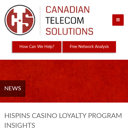
How Can We Help?
Free Network Analysis
NEWS
HISPINS CASINO LOYALTY PROGRAM
INSIGHTS