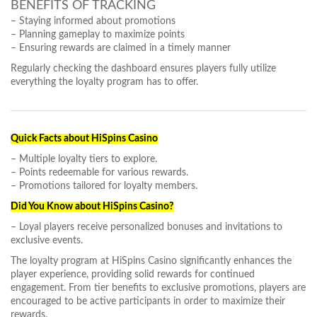
BENEFITS OF TRACKING
– Staying informed about promotions
– Planning gameplay to maximize points
– Ensuring rewards are claimed in a timely manner
Regularly checking the dashboard ensures players fully utilize
everything the loyalty program has to offer.
Quick Facts about HiSpins Casino
– Multiple loyalty tiers to explore.
– Points redeemable for various rewards.
– Promotions tailored for loyalty members.
Did You Know about HiSpins Casino?
– Loyal players receive personalized bonuses and invitations to
exclusive events.
The loyalty program at HiSpins Casino significantly enhances the
player experience, providing solid rewards for continued
engagement. From tier benefits to exclusive promotions, players are
encouraged to be active participants in order to maximize their
rewards.