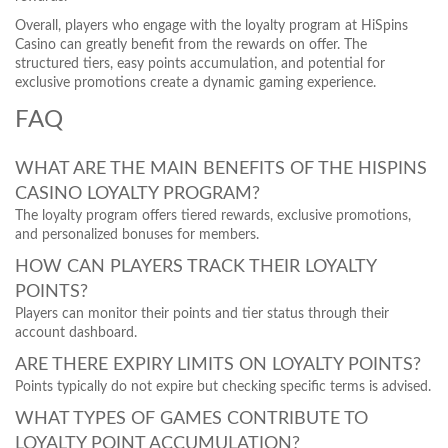
Overall, players who engage with the loyalty program at HiSpins
Casino can greatly benefit from the rewards on offer. The
structured tiers, easy points accumulation, and potential for
exclusive promotions create a dynamic gaming experience.
FAQ
WHAT ARE THE MAIN BENEFITS OF THE HISPINS
CASINO LOYALTY PROGRAM?
The loyalty program offers tiered rewards, exclusive promotions,
and personalized bonuses for members.
HOW CAN PLAYERS TRACK THEIR LOYALTY
POINTS?
Players can monitor their points and tier status through their
account dashboard.
ARE THERE EXPIRY LIMITS ON LOYALTY POINTS?
Points typically do not expire but checking specific terms is advised.
WHAT TYPES OF GAMES CONTRIBUTE TO
LOYALTY POINT ACCUMULATION?